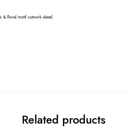
& floral motif cutwork detail.
Related products