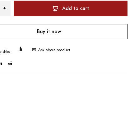
Add to cart
Buy it now
Ask about product