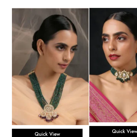
Add to ca
Add to cart
Quick Vie
Quick View