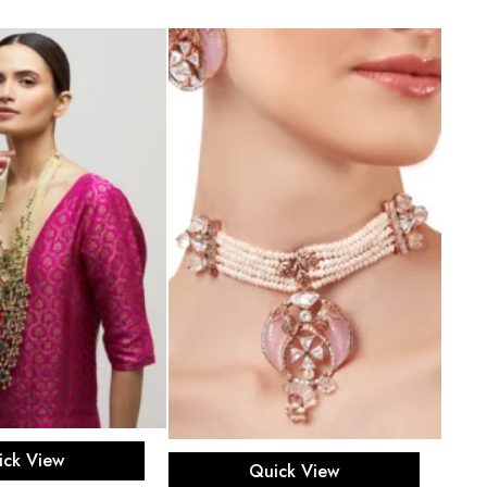
d to cart
Add to cart
ick View
Quick View