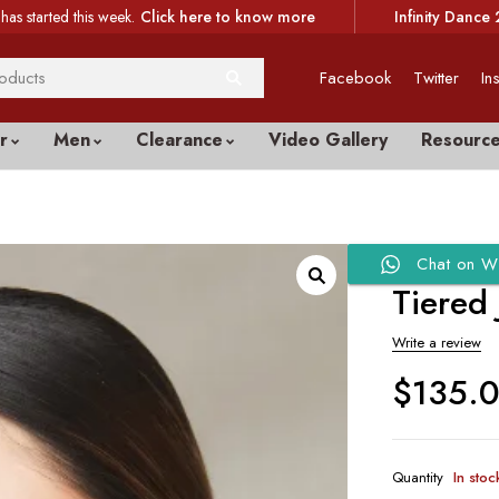
has started this week.
Click here to know more
Infinity Dance 
Facebook
Twitter
In
r
Men
Clearance
Video Gallery
Resourc
Chat on W
Tiered
Write a review
$
135.
Quantity
In stoc