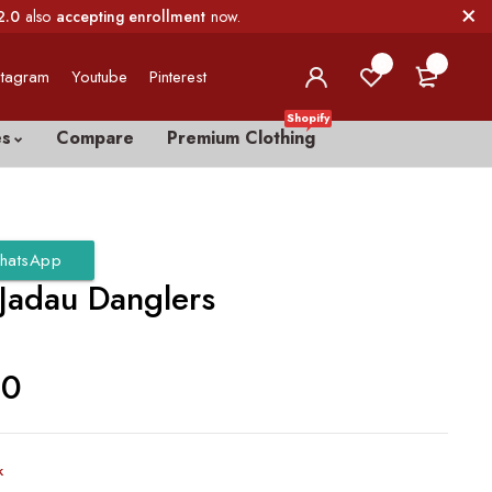
2.0
also
accepting enrollment
now.
0
0
stagram
Youtube
Pinterest
Shopify
es
Compare
Premium Clothing
hatsApp
 Jadau Danglers
00
k