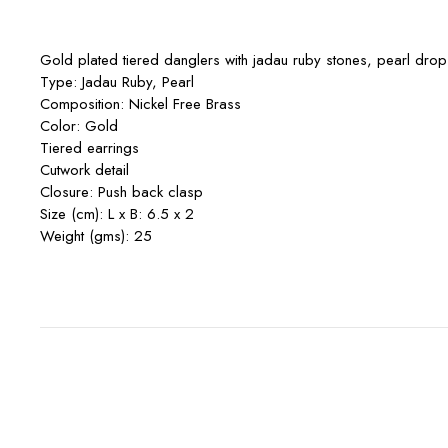
Gold plated tiered danglers with jadau ruby stones, pearl drops 
Type: Jadau Ruby, Pearl
Composition: Nickel Free Brass
Color: Gold
Tiered earrings
Cutwork detail
Closure: Push back clasp
Size (cm): L x B: 6.5 x 2
Weight (gms): 25