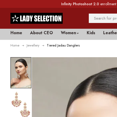
Infinity Photoshoot 2.0
enrollment 
Home
About CEO
Women
Kids
Leathe
Home
Jewellery
Tiered Jadau Danglers