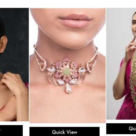
Ad
rt
Qu
Read more
w
Quick View