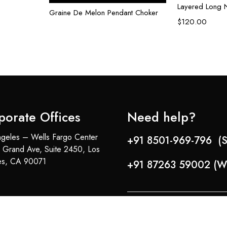
Layered Long 
Graine De Melon Pendant Choker
$
120.00
porate Offices
Need help?
geles – Wells Fargo Center
+91 8501-969-796 (S
 Grand Ave, Suite 2450, Los
es, CA 90071
+91 87263 59002 (W