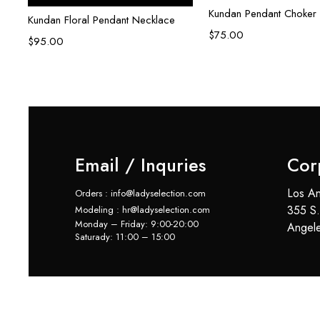
Kundan Pendant Choker
Kundan Floral Pendant Necklace
$
75.00
$
95.00
Email / Inquries
Cor
Los An
Orders : info@ladyselection.com
355 S.
Modeling : hr@ladyselection.com
Monday – Friday: 9:00-20:00
Angel
Saturady: 11:00 – 15:00