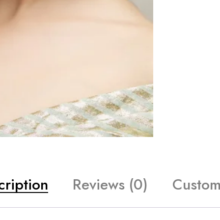
cription
Reviews (0)
Custom