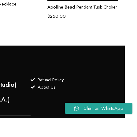
Necklace
Celes
Apolline Bead Pendant Tusk Choker
$
250
$
250.00
Refund Policy
tudio)
About Us
.A.)
Chat on WhatsApp