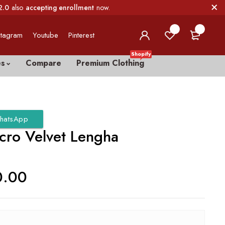
2.0
also
accepting enrollment
now.
0
0
stagram
Youtube
Pinterest
Shopify
es
Compare
Premium Clothing
hatsApp
icro Velvet Lengha
0.00