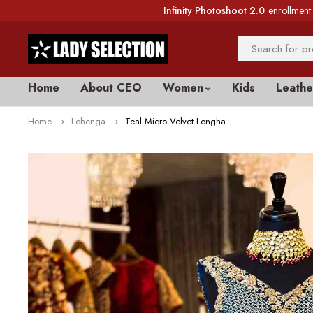
Infinity Photoshoot 2.0
enrollment 
Home
About CEO
Women
Kids
Leathe
Home
Lehenga
Teal Micro Velvet Lengha