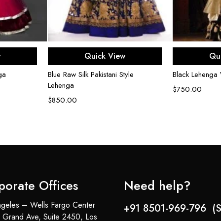
ons
Select options
Sel
w
Quick View
Qu
ga
Blue Raw Silk Pakistani Style
Black Lehenga 
Lehenga
$
750.00
$
850.00
porate Offices
Need help?
geles – Wells Fargo Center
+91 8501-969-796 (S
 Grand Ave, Suite 2450, Los