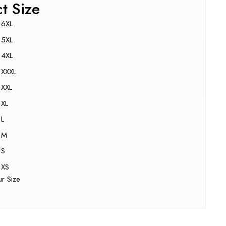
ct Size
6XL
5XL
4XL
XXXL
XXL
XL
L
M
S
XS
ur Size