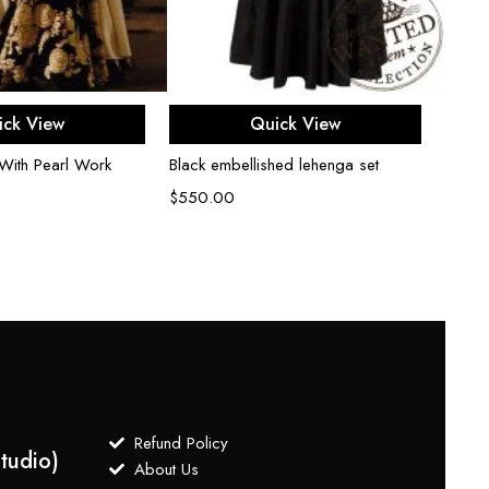
Gold 
tradit
Lehen
$
1,4
ect options
Select options
ick View
Quick View
With Pearl Work
Black embellished lehenga set
$
550.00
Refund Policy
tudio)
About Us