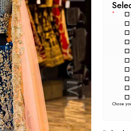
Sele
*
Chose yo