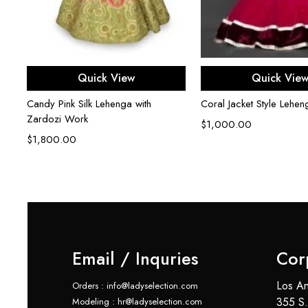
th
Select options
Select opti
Quick View
Quick Vie
Candy Pink Silk Lehenga with
Coral Jacket Style Lehen
Zardozi Work
$
1,000.00
$
1,800.00
Email / Inquries
Cor
Los An
Orders : info@ladyselection.com
355 S.
Modeling : hr@ladyselection.com