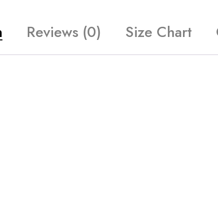
n
Reviews (0)
Size Chart