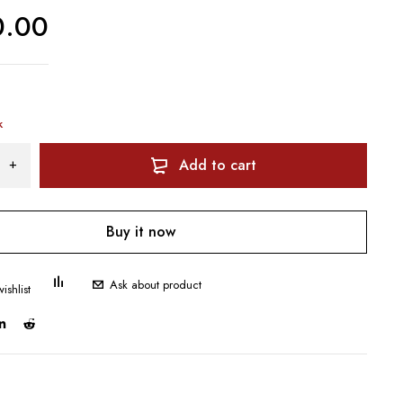
0.00
k
Add to cart
Buy it now
Ask about product