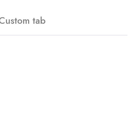
Custom tab