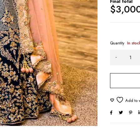
Final total
$
3,00
Quantity
In stoc