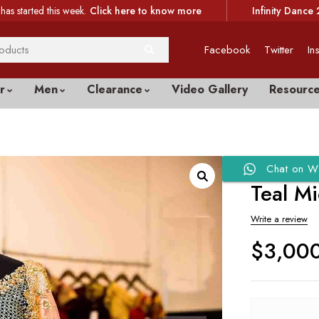
has started this week.
Click here to know more
Infinity Dance 
Facebook
Twitter
In
r
Men
Clearance
Video Gallery
Resourc
Chat on W
Teal M
Write a review
$
3,00