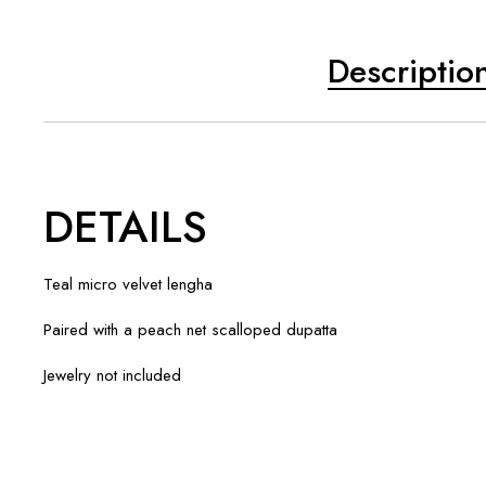
Descriptio
DETAILS
Teal micro velvet lengha
Paired with a peach net scalloped dupatta
Jewelry not included