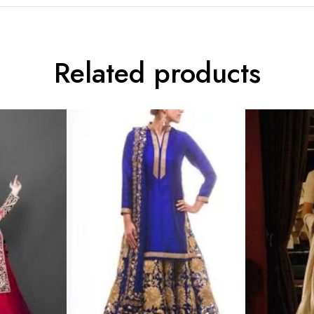
Related products