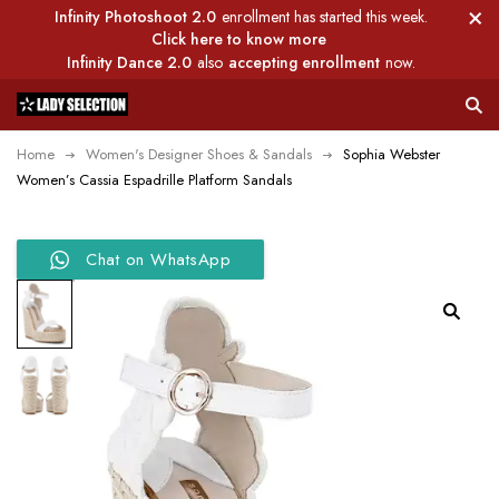
Infinity Photoshoot 2.0
enrollment has started this week.
Click here to know more
Infinity Dance 2.0
also
accepting enrollment
now.
Home
Women's Designer Shoes & Sandals
Sophia Webster
Women’s Cassia Espadrille Platform Sandals
Chat on WhatsApp