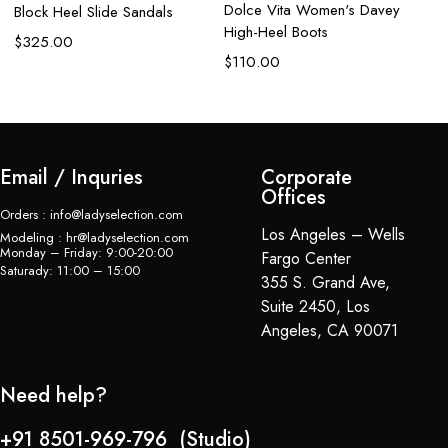
$
Dolce Vita Women's Davey
Block Heel Slide Sandals
High-Heel Boots
$
325.00
$
110.00
Email / Inquries
Corporate
Offices
Orders : info@ladyselection.com
Los Angeles – Wells
Modeling : hr@ladyselection.com
Monday – Friday: 9:00-20:00
Fargo Center
Saturady: 11:00 – 15:00
355 S. Grand Ave,
Suite 2450, Los
Angeles, CA 90071
Need help?
+91 8501-969-796 (Studio)