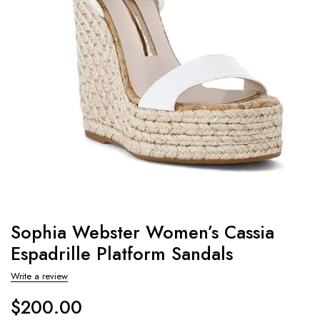
Sophia Webster Women’s Cassia
Espadrille Platform Sandals
Write a review
$
200.00