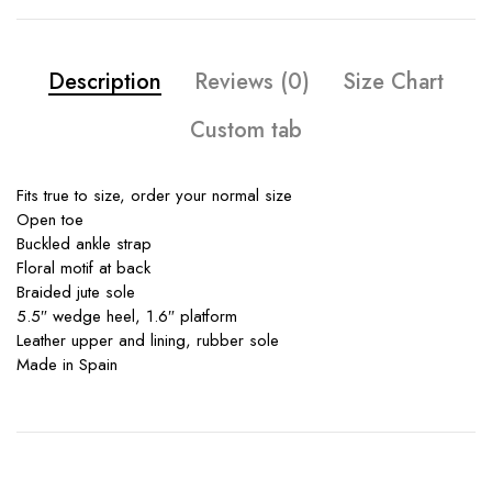
Description
Reviews (0)
Size Chart
Custom tab
Fits true to size, order your normal size
Open toe
Buckled ankle strap
Floral motif at back
Braided jute sole
5.5″ wedge heel, 1.6″ platform
Leather upper and lining, rubber sole
Made in Spain