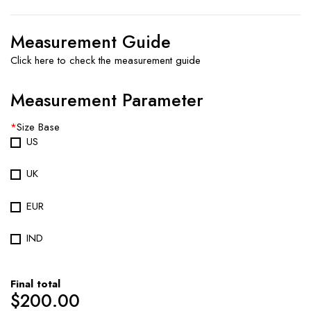
Measurement Guide
Click here to check the measurement guide
Measurement Parameter
*
Size Base
US
UK
EUR
IND
Final total
$
200.00