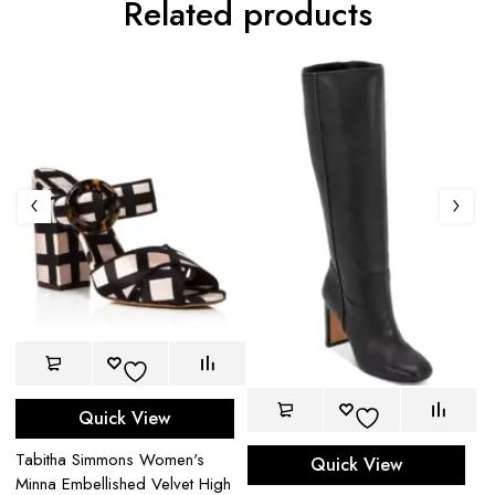
Related products
Quick View
s
Bu
Tabitha Simmons Women's
Quick View
Ch
Minna Embellished Velvet High