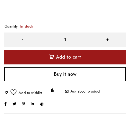
Quantity
In stock
Add to cart
Buy it now
Ask about product