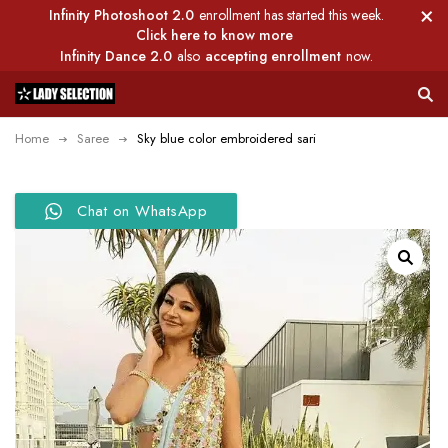
Infinity Photoshoot 2.0
enrollment has started this week.
Click here to know more
Infinity Dance 2.0
also
accepting enrollment
now.
Home
Saree
Sky blue color embroidered sari
Chat on WhatsApp