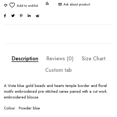
Ask about product
Description
Reviews (0)
Size Chart
Custom tab
A Vista blue gold beads and hearts temple border and floral
motifs embroidered pre-stitched saree paired with a cut work
embroidered blouse.
Colour : Powder blue