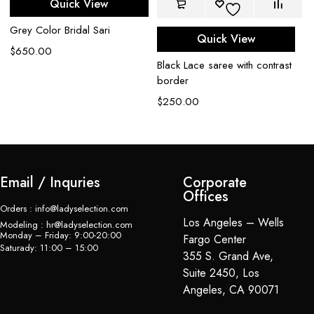
Quick View
Me
Grey Color Bridal Sari
Quick View
Ne
$
650.00
$
Black Lace saree with contrast
border
$
250.00
Email / Inquries
Corporate
Offices
Orders : info@ladyselection.com
Los Angeles – Wells
Modeling : hr@ladyselection.com
Monday – Friday: 9:00-20:00
Fargo Center
Saturady: 11:00 – 15:00
355 S. Grand Ave,
Suite 2450, Los
Angeles, CA 90071