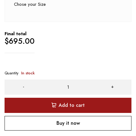
Chose your Size
Final total
$
695.00
Quantity
In stock
Add to cart
Buy it now