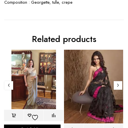
Composition : Georgette, tulle, crepe
Related products