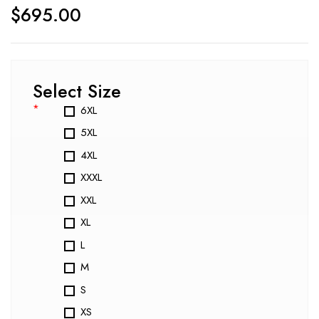
$
695.00
Select Size
*
6XL
5XL
4XL
XXXL
XXL
XL
L
M
S
XS