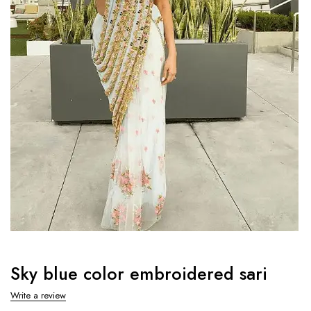
Sky blue color embroidered sari
Write a review