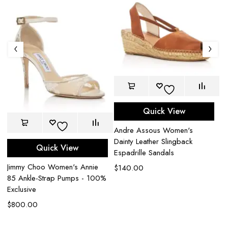
Quick View
Andre Assous Women's
Dainty Leather Slingback
Quick View
B
Espadrille Sandals
Ja
Jimmy Choo Women's Annie
$
140.00
Sa
85 Ankle-Strap Pumps - 100%
Exclusive
$
$
800.00