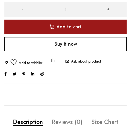
Add to cart
Buy it now
Ask about product
Description
Reviews (0)
Size Chart