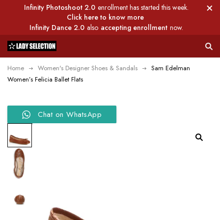
Infinity Photoshoot 2.0
enrollment has started this week.
Click here to know more
Infinity Dance 2.0
also
accepting enrollment
now.
Home
Women's Designer Shoes & Sandals
Sam Edelman
Women’s Felicia Ballet Flats
Chat on WhatsApp