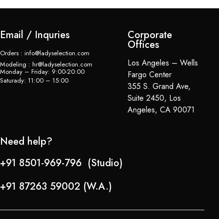
Email / Inquries
Corporate
Offices
Orders : info@ladyselection.com
Los Angeles – Wells
Modeling : hr@ladyselection.com
Monday – Friday: 9:00-20:00
Fargo Center
Saturady: 11:00 – 15:00
355 S. Grand Ave,
Suite 2450, Los
Angeles, CA 90071
Need help?
+91 8501-969-796 (Studio)
+91 87263 59002 (W.A.)