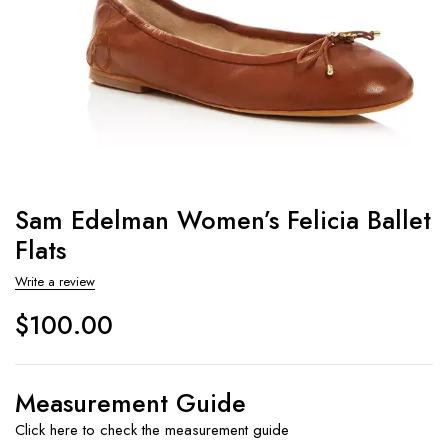
Sam Edelman Women’s Felicia Ballet
Flats
Write a review
$
100.00
Measurement Guide
Click here to check the measurement guide