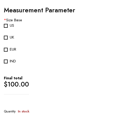
Measurement Parameter
*
Size Base
US
UK
EUR
IND
Final total
$
100.00
Quantity
In stock