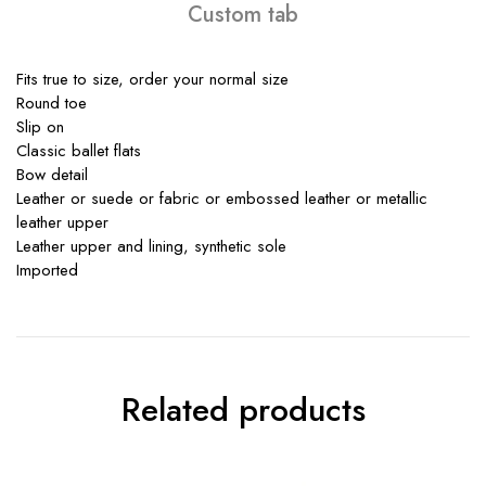
Custom tab
Fits true to size, order your normal size
Round toe
Slip on
Classic ballet flats
Bow detail
Leather or suede or fabric or embossed leather or metallic
leather upper
Leather upper and lining, synthetic sole
Imported
Related products