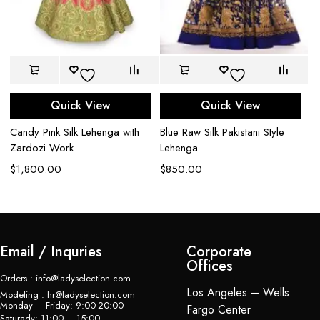
Quick View
Quick View
Candy Pink Silk Lehenga with
Blue Raw Silk Pakistani Style
Ca
Zardozi Work
Lehenga
G
$
1,800.00
$
850.00
$
Email / Inquries
Corporate
Offices
Orders : info@ladyselection.com
Los Angeles – Wells
Modeling : hr@ladyselection.com
Monday – Friday: 9:00-20:00
Fargo Center
Saturady: 11:00 – 15:00