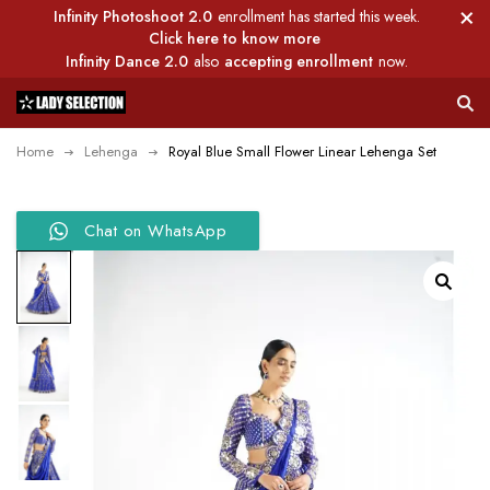
Infinity Photoshoot 2.0
enrollment has started this week.
Click here to know more
Infinity Dance 2.0
also
accepting enrollment
now.
Home
Lehenga
Royal Blue Small Flower Linear Lehenga Set
Chat on WhatsApp