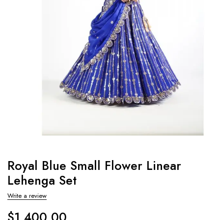
Royal Blue Small Flower Linear
Lehenga Set
Write a review
$
1,400.00