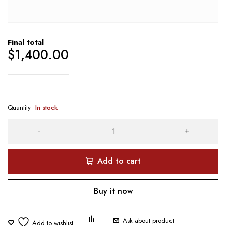
Final total
$
1,400.00
Quantity
In stock
Add to cart
Buy it now
Ask about product