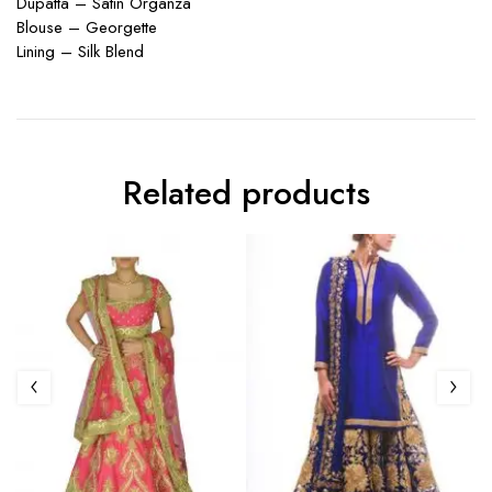
Dupatta – Satin Organza
Blouse – Georgette
Lining – Silk Blend
Related products