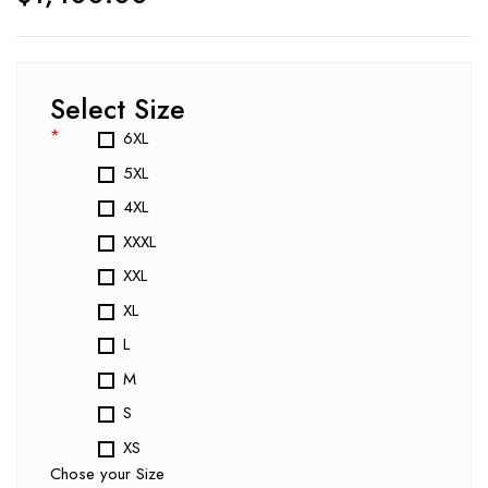
Select Size
*
6XL
5XL
4XL
XXXL
XXL
XL
L
M
S
XS
Chose your Size