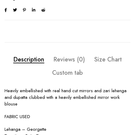
Description
Reviews (0)
Size Chart
Custom tab
Heavily embellished with real hand cut mirrors and zari lehenga
and dupatta clubbed with a heavily embellished mirror work
blouse
FABRIC USED
Lehanga – Georgette