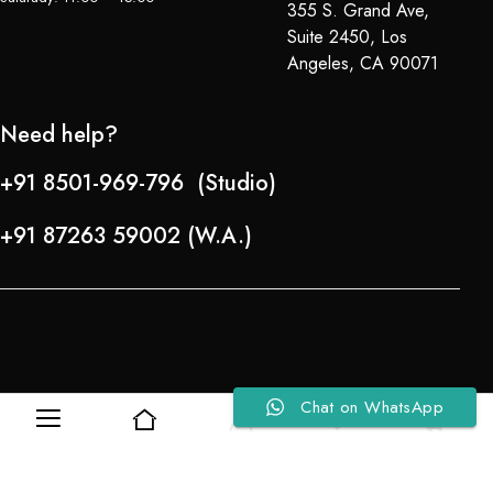
355 S. Grand Ave,
Suite 2450, Los
Angeles, CA 90071
Need help?
+91 8501-969-796 (Studio)
+91 87263 59002 (W.A.)
Chat on WhatsApp
0
0
Refund Policy
About Us
Copyright © 2024-25 Team Lady Selection Inc. All Rights Reserved