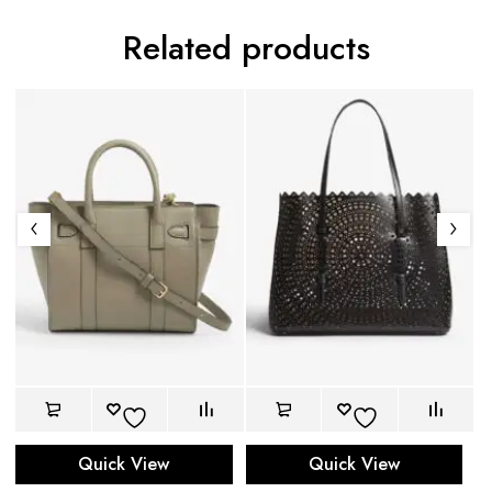
Related products
Quick View
Quick View