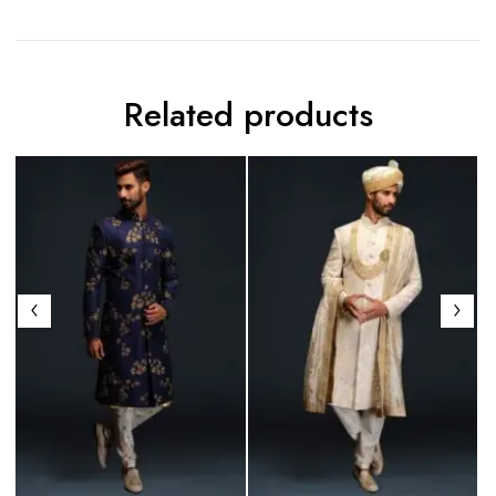
Related products