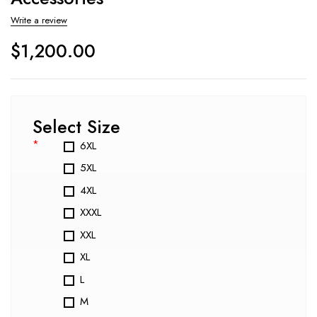
Write a review
$
1,200.00
Select Size
*
6XL
5XL
4XL
XXXL
XXL
XL
L
M