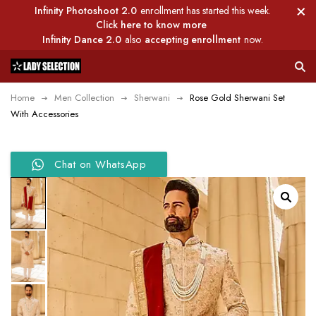
Infinity Photoshoot 2.0
enrollment has started this week.
Click here to know more
Infinity Dance 2.0
also
accepting enrollment
now.
Home
Men Collection
Sherwani
Rose Gold Sherwani Set
With Accessories
Chat on WhatsApp