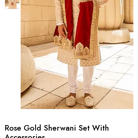
Rose Gold Sherwani Set With
Accessories