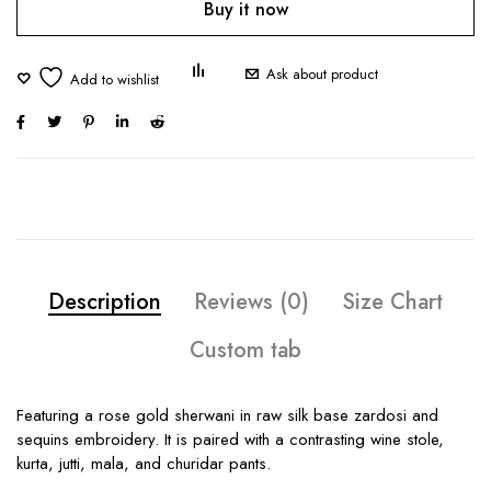
Buy it now
Ask about product
Description
Reviews (0)
Size Chart
Custom tab
Featuring a rose gold sherwani in raw silk base zardosi and
sequins embroidery. It is paired with a contrasting wine stole,
kurta, jutti, mala, and churidar pants.