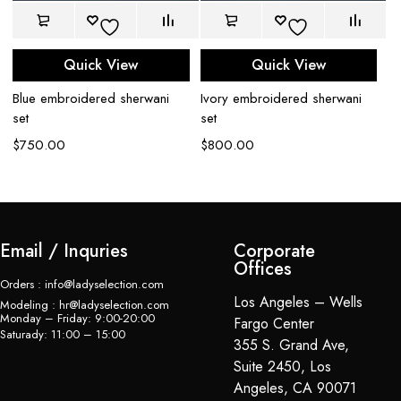
Quick View
Quick View
Blue embroidered sherwani
Ivory embroidered sherwani
C
set
set
sh
$
750.00
$
800.00
$
Email / Inquries
Corporate
Offices
Orders : info@ladyselection.com
Los Angeles – Wells
Modeling : hr@ladyselection.com
Monday – Friday: 9:00-20:00
Fargo Center
Saturady: 11:00 – 15:00
355 S. Grand Ave,
Suite 2450, Los
Angeles, CA 90071