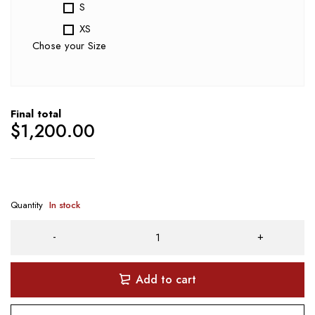
S
XS
Chose your Size
Final total
$
1,200.00
Quantity
In stock
Add to cart