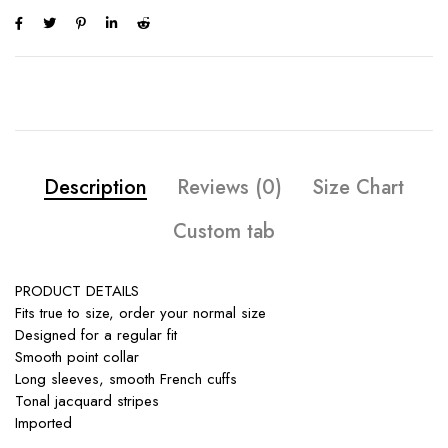
Description
Reviews (0)
Size Chart
Custom tab
PRODUCT DETAILS
Fits true to size, order your normal size
Designed for a regular fit
Smooth point collar
Long sleeves, smooth French cuffs
Tonal jacquard stripes
Imported