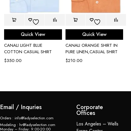
Quick View
Quick View
CANALI LIGHT BLUE
CANALI ORANGE SHIRT IN
C
COTTON CASUAL SHIRT
PURE LINEN,CASUAL SHIRT
S
B
$
350.00
$
210.00
$
Email / Inquries
Corporate
Offices
Orders : info@ladyselection.com
Los Angeles – Wells
Modeling : hr@ladyselection.com
Monday – Friday: 9:00-20:00
Fargo Center