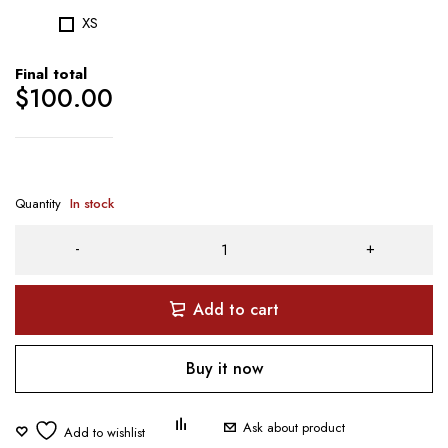
XS
Final total
$
100.00
Quantity
In stock
Add to cart
Buy it now
Ask about product