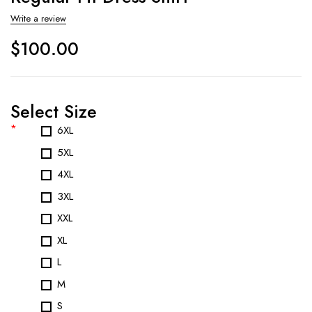
Write a review
$
100.00
Select Size
*
6XL
5XL
4XL
3XL
XXL
XL
L
M
S