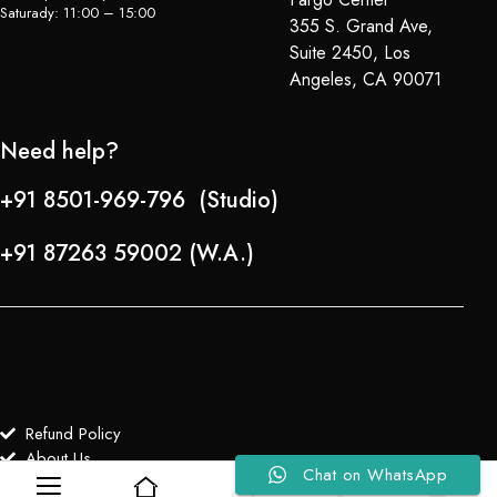
Saturady: 11:00 – 15:00
355 S. Grand Ave,
Suite 2450, Los
Angeles, CA 90071
Need help?
+91 8501-969-796 (Studio)
+91 87263 59002 (W.A.)
Refund Policy
About Us
Chat on WhatsApp
0
0
Copyright © 2024-25 Team Lady Selection Inc. All Rights Reserved