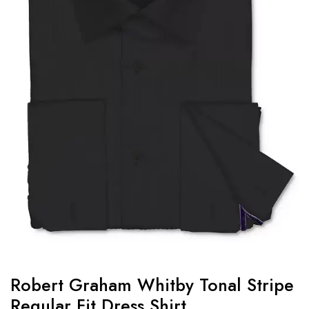
Robert Graham Whitby Tonal Stripe
Regular Fit Dress Shirt