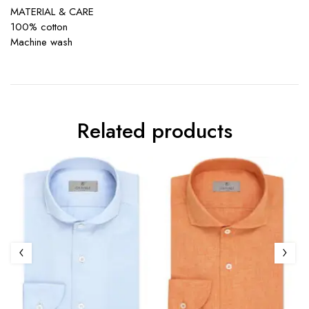
MATERIAL & CARE
100% cotton
Machine wash
Related products