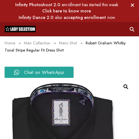
Infinity Photoshoot 2.0
enrollment has started this week.
Click here to know more
Infinity Dance 2.0
also
accepting enrollment
now.
Home
Men Collection
Mens Shirt
Robert Graham Whitby
Tonal Stripe Regular Fit Dress Shirt
Chat on WhatsApp