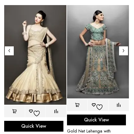
Quick View
Quick View
Gold Net Lehenga with
Ca