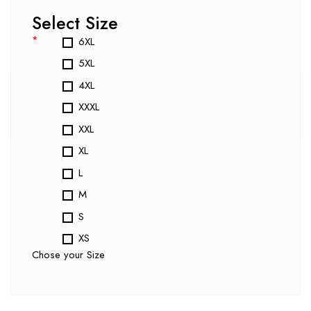
Select Size
*
6XL
5XL
4XL
XXXL
XXL
XL
L
M
S
XS
Chose your Size