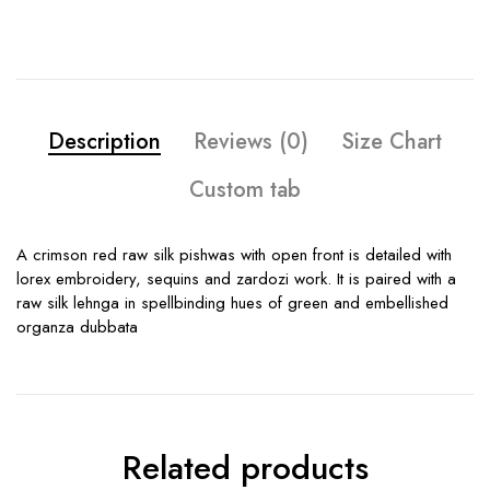
Description
Reviews (0)
Size Chart
Custom tab
A crimson red raw silk pishwas with open front is detailed with
lorex embroidery, sequins and zardozi work. It is paired with a
raw silk lehnga in spellbinding hues of green and embellished
organza dubbata
Related products