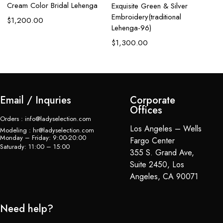
Cream Color Bridal Lehenga
Exquisite Green & Silver
G
Embroidery(traditional
$
1,200.00
$
Lehenga-96)
$
1,300.00
Email / Inquries
Corporate
Offices
Orders : info@ladyselection.com
Los Angeles – Wells
Modeling : hr@ladyselection.com
Monday – Friday: 9:00-20:00
Fargo Center
Saturady: 11:00 – 15:00
355 S. Grand Ave,
Suite 2450, Los
Angeles, CA 90071
Need help?