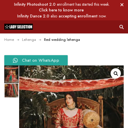
Infinity Photoshoot 2.0
enrollment has started this week.
Click here to know more
Infinity Dance 2.0
also
accepting enrollment
now.
Home
Lehenga
Red wedding lehenga
Chat on WhatsApp