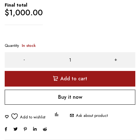
Final total
$
1,000.00
Quantity
In stock
Add to cart
Buy it now
Ask about product