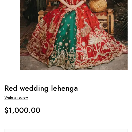
Red wedding lehenga
Write a review
$
1,000.00