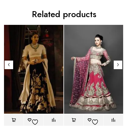
Related products
Gr
Le
mo