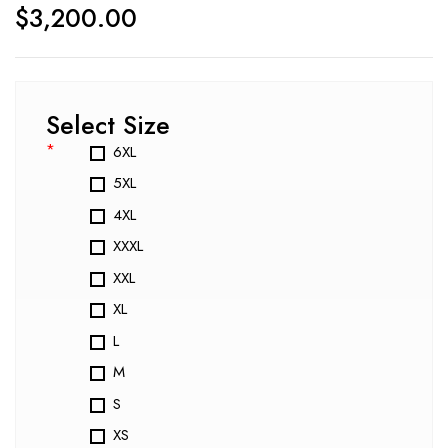
$
3,200.00
Select Size
*
6XL
5XL
4XL
XXXL
XXL
XL
L
M
S
XS