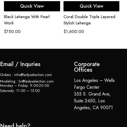
Quick View
Quick View
$
Black Lehenga With Pearl
Coral Double Triple Layered
Work
Stylish Lehenga
$
750.00
$
1,600.00
Email / Inquries
Corporate
Offices
Orders : info@ladyselection.com
Los Angeles – Wells
Modeling : hr@ladyselection.com
Monday – Friday: 9:00-20:00
Fargo Center
Saturady: 11:00 – 15:00
355 S. Grand Ave,
Suite 2450, Los
Angeles, CA 90071
Need help?