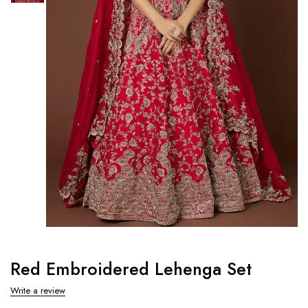
Red Embroidered Lehenga Set
Write a review