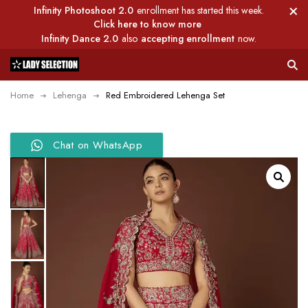
Infinity Photoshoot 2.0
enrollment has started this week.
Click here to know more
Infinity Dance 2.0
also
accepting enrollment
now.
Home
Lehenga
Red Embroidered Lehenga Set
Chat on WhatsApp