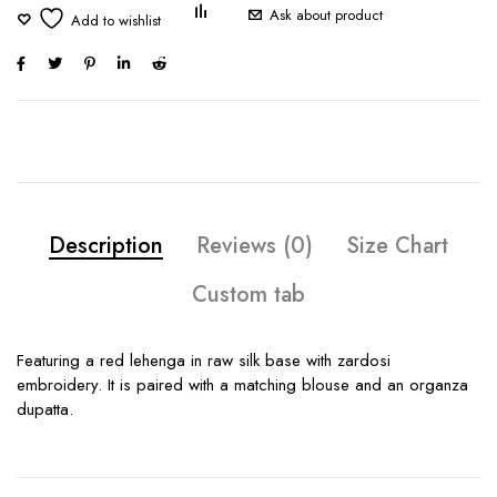
Ask about product
Description
Reviews (0)
Size Chart
Custom tab
Featuring a red lehenga in raw silk base with zardosi
embroidery. It is paired with a matching blouse and an organza
dupatta.