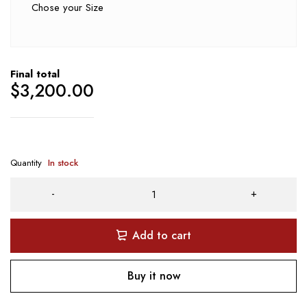
Chose your Size
Final total
$
3,200.00
Quantity
In stock
Add to cart
Buy it now