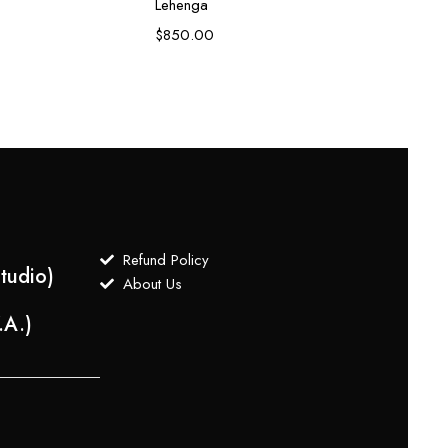
Lehenga
Zardo
$
850.00
$
1,80
Refund Policy
tudio)
About Us
.A.)