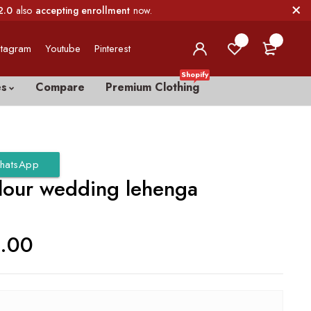
2.0
also
accepting enrollment
now.
0
0
stagram
Youtube
Pinterest
Shopify
es
Compare
Premium Clothing
hatsApp
lour wedding lehenga
0.00