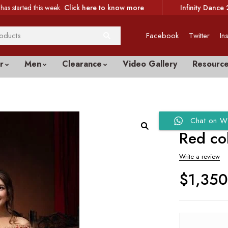
has started this week.
Click here to know more
Infinity Dance 
Facebook
Twitter
In
r
Men
Clearance
Video Gallery
Resourc
Chat on W
Red co
Write a review
$
1,35