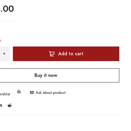
0.00
k
Add to cart
Buy it now
Ask about product