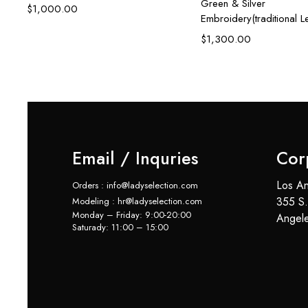
Green & Silver
$
1,000.00
Embroidery(traditional 
$
1,300.00
Email / Inquries
Cor
Los An
Orders : info@ladyselection.com
355 S.
Modeling : hr@ladyselection.com
Monday – Friday: 9:00-20:00
Angel
Saturady: 11:00 – 15:00