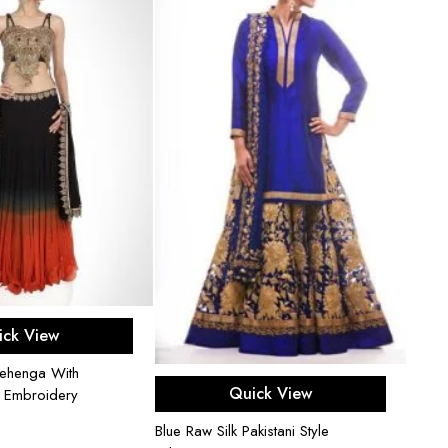
ect options
ick View
ehenga With
Select options
Quick View
d Embroidery
Blue Raw Silk Pakistani Style
Candy 