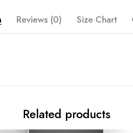
n
Reviews (0)
Size Chart
Related products