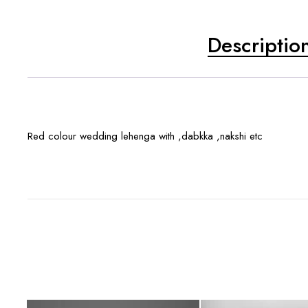
Descriptio
Red colour wedding lehenga with ,dabkka ,nakshi etc