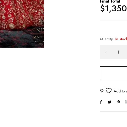
Final total
$
1,35
Quantity
In stoc