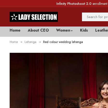
Infinity Photoshoot 2.0
enrollment 
Home
About CEO
Women
Kids
Leathe
Home
Lehenga
Red colour wedding lehenga