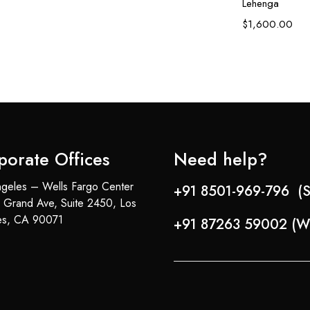
Lehenga
$
1,600.00
porate Offices
Need help?
geles – Wells Fargo Center
+91 8501-969-796 (S
 Grand Ave, Suite 2450, Los
es, CA 90071
+91 87263 59002 (W