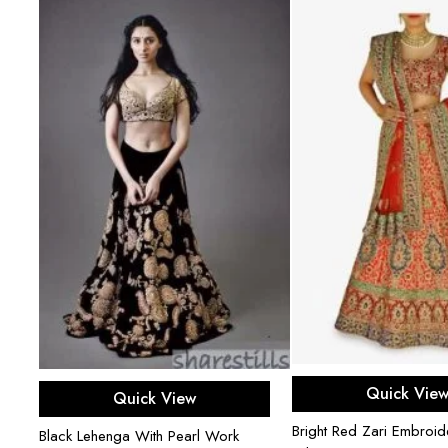
Select opti
Select options
Quick Vie
Quick View
Bright Red Zari Embroi
Black Lehenga With Pearl Work