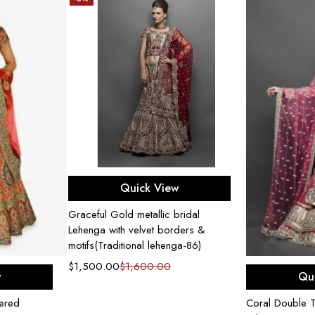
Select options
Quick View
Graceful Gold metallic bridal
Lehenga with velvet borders &
motifs(Traditional lehenga-86)
$
1,500.00
$
1,600.00
ons
Sel
w
Qu
dered
Coral Double Tr