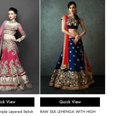
ect options
Select options
ick View
Quick View
iple Layered Stylish
RAW SILK LEHENGA WITH HIGH
Gold N