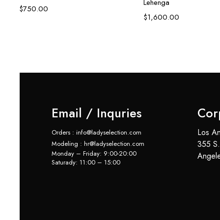
Lehenga
$
750.00
6)
$
1,600.00
Email / Inquries
Cor
Los An
Orders : info@ladyselection.com
355 S.
Modeling : hr@ladyselection.com
Monday – Friday: 9:00-20:00
Angel
Saturady: 11:00 – 15:00