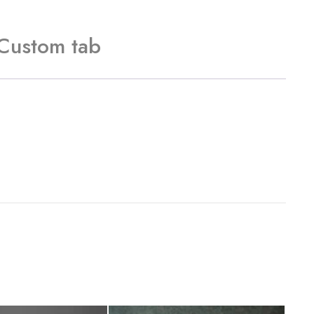
Custom tab