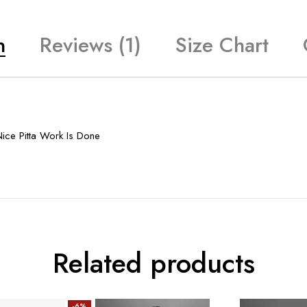
n
Reviews (1)
Size Chart
ice Pitta Work Is Done
Related products
-6%