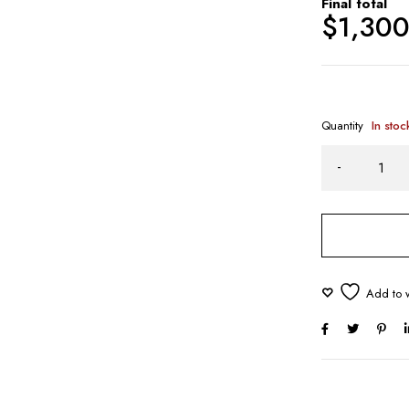
Final total
$
1,30
Quantity
In stoc