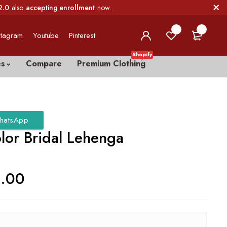
2.0
also
accepting enrollment
now.
0
0
stagram
Youtube
Pinterest
Shopify
es
Compare
Premium Clothing
hatsApp
lor Bridal Lehenga
0.00