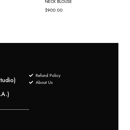
NECK BLOUSE
Green 
Embroi
$
900.00
$
1,3
Refund Policy
tudio)
About Us
.A.)