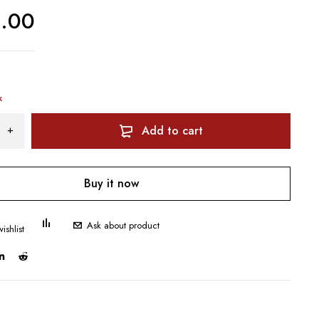
0.00
k
Add to cart
Buy it now
Ask about product