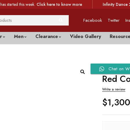
has started this week.
Click here to know more
Infinity Dance 
Facebook
Twitter
In
r
Men
Clearance
Video Gallery
Resourc
Chat on W
Red Co
Write a review
$
1,30