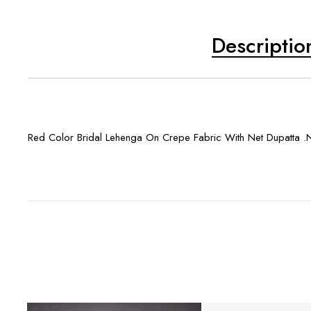
Descriptio
Red Color Bridal Lehenga On Crepe Fabric With Net Dupatta .N