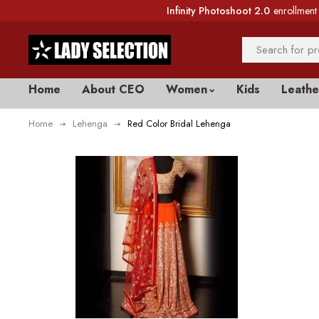
Infinity Photoshoot 2.0
enrollment 
Home
About CEO
Women
Kids
Leathe
Home
Lehenga
Red Color Bridal Lehenga