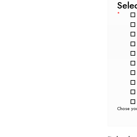
Sele
*
Chose yo