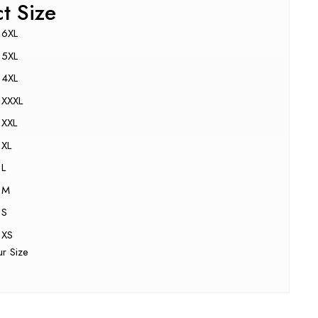
ct Size
6XL
5XL
4XL
XXXL
XXL
XL
L
M
S
XS
ur Size