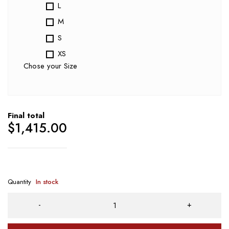
L
M
S
XS
Chose your Size
Final total
$
1,415.00
Quantity
In stock