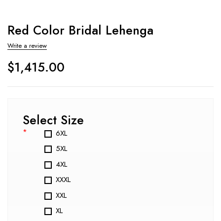
Red Color Bridal Lehenga
Write a review
$
1,415.00
Select Size
*
6XL
5XL
4XL
XXXL
XXL
XL