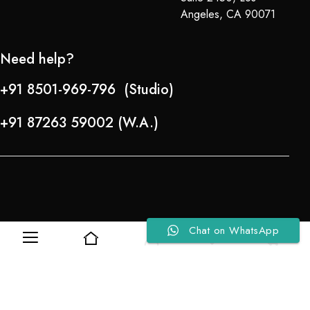
Angeles, CA 90071
Need help?
+91 8501-969-796 (Studio)
+91 87263 59002 (W.A.)
Chat on WhatsApp
0
0
Refund Policy
About Us
Copyright © 2024-25 Team Lady Selection Inc. All Rights Reserved