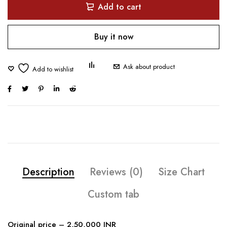
Add to cart
Buy it now
Ask about product
Description
Reviews (0)
Size Chart
Custom tab
Original price – 2,50,000 INR