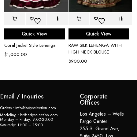
Quick View
Quick View
Bl
Coral Jacket Style Lehenga
RAW SILK LEHENGA WITH
le
HIGH NECK BLOUSE
$
1,000.00
$
$
900.00
Email / Inquries
Corporate
Offices
Orders : info@ladyselection.com
Los Angeles – Wells
Modeling : hr@ladyselection.com
Monday – Friday: 9:00-20:00
Fargo Center
Saturady: 11:00 – 15:00
355 S. Grand Ave,
Suite 2450, Los