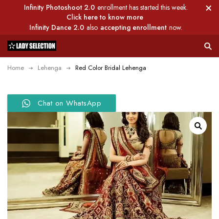
Infinity Photoshoot 2.0
enrollment has started this week.
Click here to know more
Infinity Dance 2.0
also
accepting enrollment
now.
Home
Lehenga
Red Color Bridal Lehenga
Chat on WhatsApp