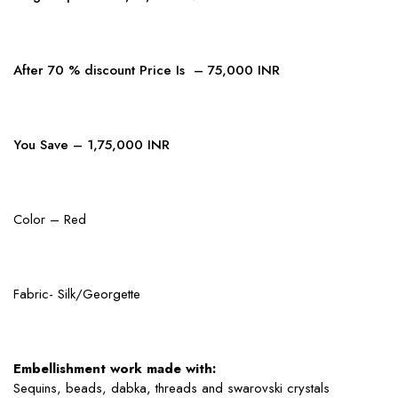
After 70 % discount Price Is – 75,000 INR
You Save – 1,75,000 INR
Color – Red
Fabric- Silk/Georgette
Embellishment work made with:
Sequins, beads, dabka, threads and swarovski crystals