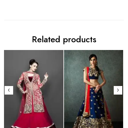
Related products