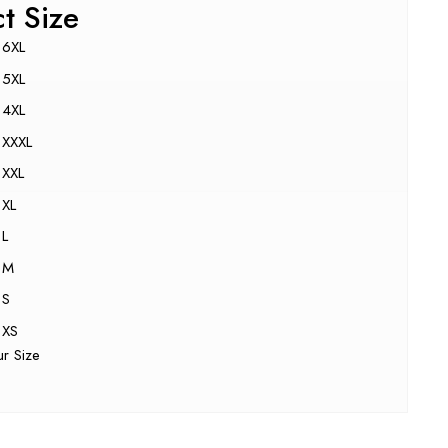
ct Size
6XL
5XL
4XL
XXXL
XXL
XL
L
M
S
XS
ur Size