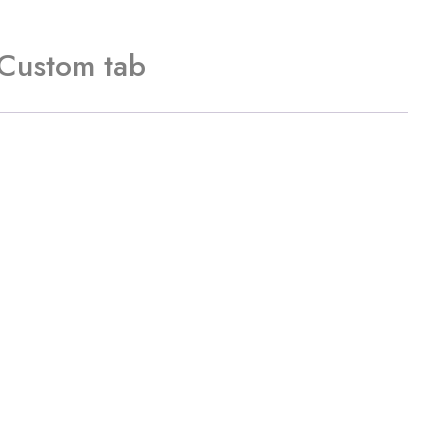
Custom tab