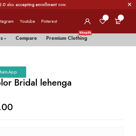
2.0
also
accepting enrollment
now.
0
0
stagram
Youtube
Pinterest
Shopify
es
Compare
Premium Clothing
hatsApp
lor Bridal lehenga
.00