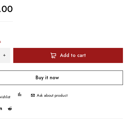
.00
k
Add to cart
Buy it now
Ask about product