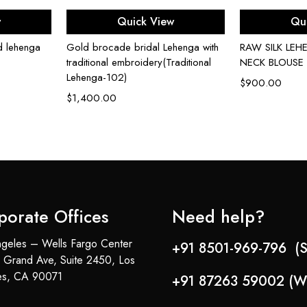
ons
Select options
Sel
w
Quick View
Qu
d lehenga
Gold brocade bridal Lehenga with
RAW SILK LE
traditional embroidery(Traditional
NECK BLOUSE
Lehenga-102)
$
900.00
$
1,400.00
porate Offices
Need help?
geles – Wells Fargo Center
+91 8501-969-796 (S
 Grand Ave, Suite 2450, Los
es, CA 90071
+91 87263 59002 (W