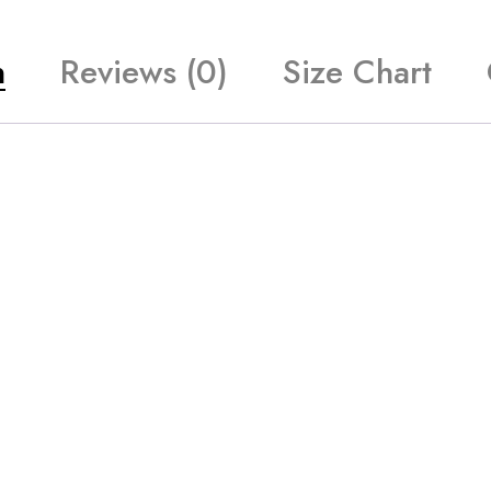
n
Reviews (0)
Size Chart