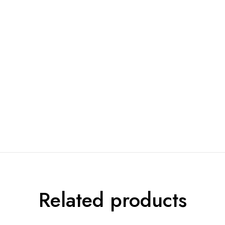
Related products