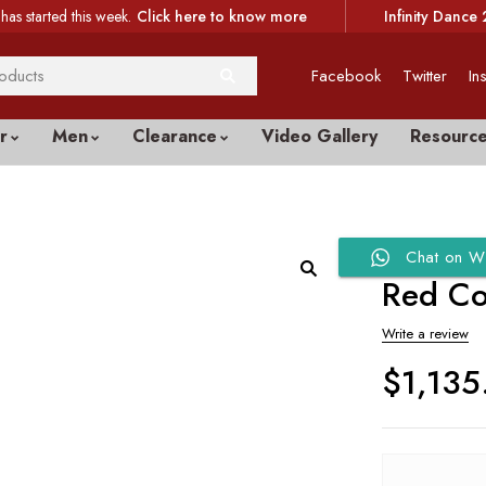
has started this week.
Click here to know more
Infinity Dance 
Facebook
Twitter
In
r
Men
Clearance
Video Gallery
Resourc
Chat on W
Red Co
Write a review
$
1,135