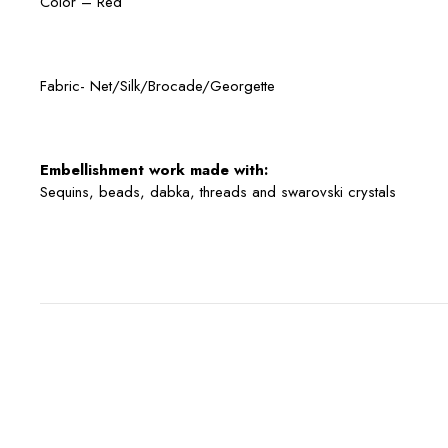
Color – Red
Fabric- Net/Silk/Brocade/Georgette
Embellishment work made with:
Sequins, beads, dabka, threads and swarovski crystals