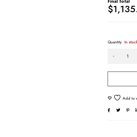
Final total
$
1,135
Quantity
In stoc