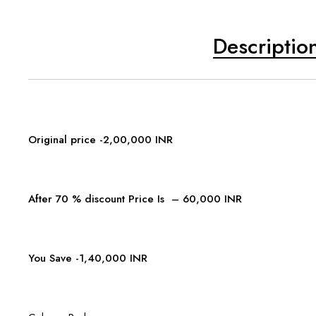
Descriptio
Original price -2,00,000 INR
After 70 % discount Price Is – 60,000 INR
You Save -1,40,000 INR