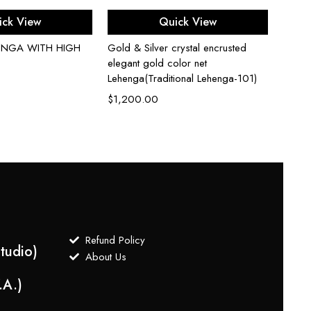
ect options
Select options
ick View
Quick View
HENGA WITH HIGH
Gold & Silver crystal encrusted
Gold N
elegant gold color net
Green 
Lehenga(Traditional Lehenga-101)
Embroi
$
1,200.00
$
1,3
Refund Policy
tudio)
About Us
.A.)