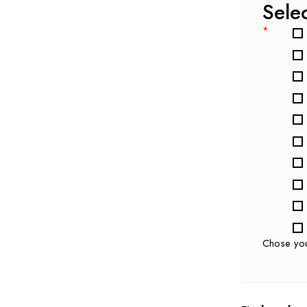
Sele
*
Chose yo