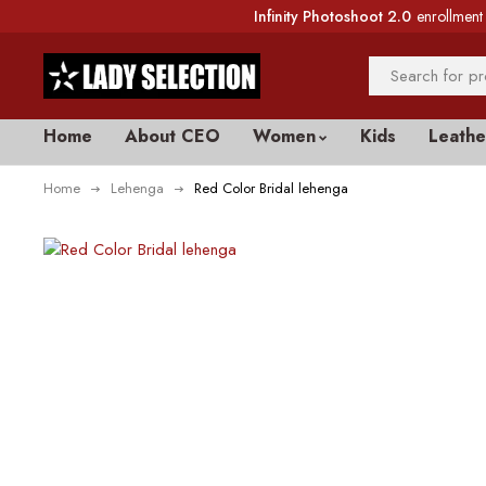
Infinity Photoshoot 2.0
enrollment 
Home
About CEO
Women
Kids
Leathe
Home
Lehenga
Red Color Bridal lehenga