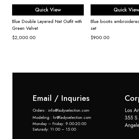
Select options
Select opti
Quick View
Quick Vie
Blue Double Layered Net Outfit with
Blue bootis embroidere
Green Velvet
set
6)
$
2,000.00
$
900.00
Email / Inquries
Cor
Los An
Orders : info@ladyselection.com
355 S.
Modeling : hr@ladyselection.com
Monday – Friday: 9:00-20:00
Angel
Saturady: 11:00 – 15:00