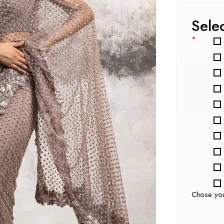
Sele
*
Chose yo