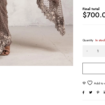
Final total
$
700.
Quantity
In stoc