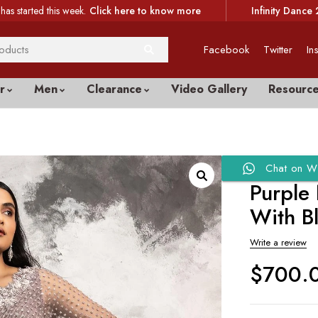
has started this week.
Click here to know more
Infinity Dance 
Facebook
Twitter
In
r
Men
Clearance
Video Gallery
Resourc
Chat on W
Purple
With B
Write a review
$
700.