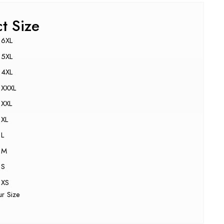
ct Size
6XL
5XL
4XL
XXXL
XXL
XL
L
M
S
XS
ur Size