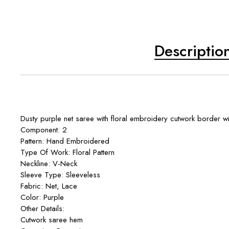
Descriptio
Dusty purple net saree with floral embroidery cutwork border with
Component: 2
Pattern: Hand Embroidered
Type Of Work: Floral Pattern
Neckline: V-Neck
Sleeve Type: Sleeveless
Fabric: Net, Lace
Color: Purple
Other Details:
Cutwork saree hem