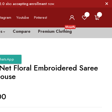
2.0
also
accepting enrollment
now.
0
0
stagram
Youtube
Pinterest
Shopify
es
Compare
Premium Clothing
hatsApp
 Net Floral Embroidered Saree
louse
00