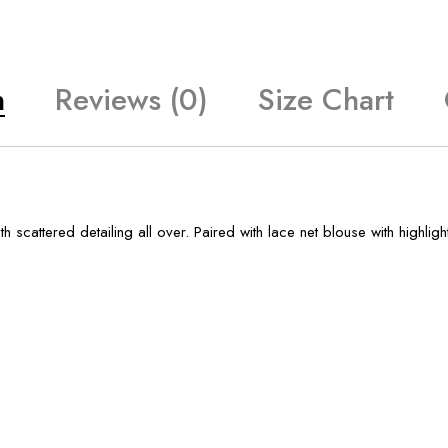
n
Reviews (0)
Size Chart
 scattered detailing all over. Paired with lace net blouse with highligh