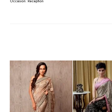
Occasion: Reception