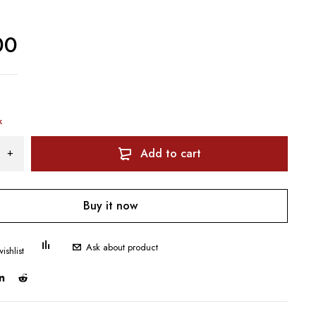
00
k
Add to cart
Buy it now
Ask about product