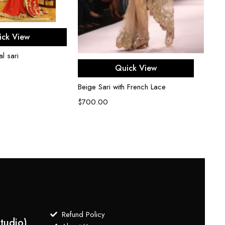
ect options
ick View
l sari
Red Co
Select options
Quick View
$
750
Beige Sari with French Lace
$
700.00
Refund Policy
tudio)