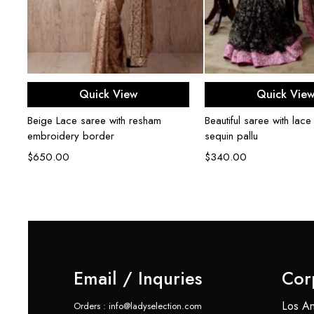
Select options
Select opti
Quick View
Quick Vie
Beige Lace saree with resham
Beautiful saree with lace
embroidery border
sequin pallu
$
650.00
$
340.00
Email / Inquries
Cor
Los An
Orders : info@ladyselection.com