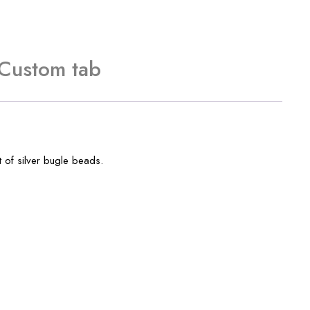
Custom tab
t of silver bugle beads.