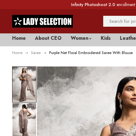
Infinity Photoshoot 2.0
enrollment 
Home
About CEO
Women
Kids
Leathe
Home
Saree
Purple Net Floral Embroidered Saree With Blouse