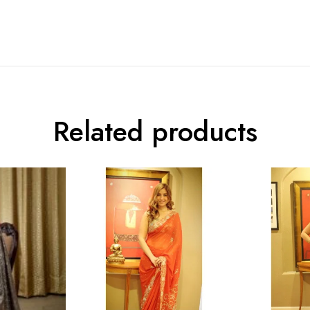
Related products