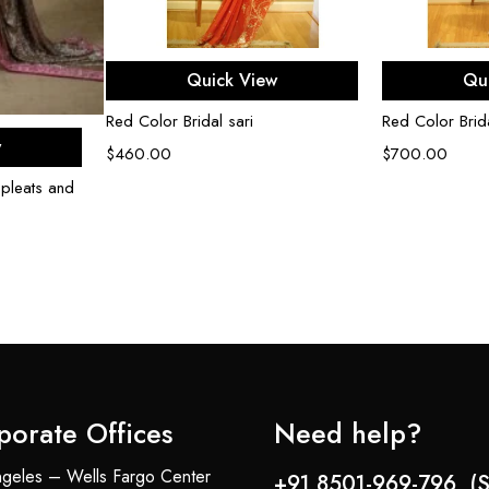
Select options
Sel
Quick View
Qu
Red Color Bridal sari
Red Color Brida
ons
w
$
460.00
$
700.00
 pleats and
porate Offices
Need help?
geles – Wells Fargo Center
+91 8501-969-796 (S