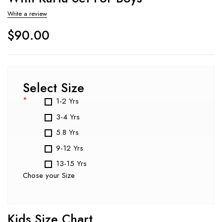
Write a review
$
90.00
Select Size
*
1-2 Yrs
3-4 Yrs
5.8 Yrs
9-12 Yrs
13-15 Yrs
Chose your Size
Kids Size Chart