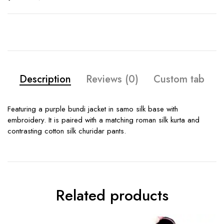
Description
Reviews (0)
Custom tab
Featuring a purple bundi jacket in samo silk base with
embroidery. It is paired with a matching roman silk kurta and
contrasting cotton silk churidar pants.
Related products