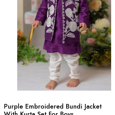
Purple Embroidered Bundi Jacket
With Kurta Set For Boys