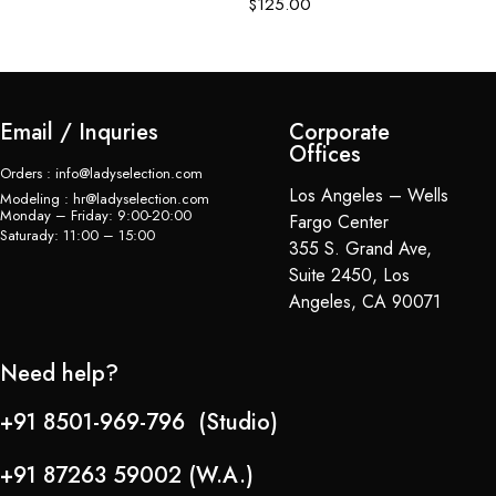
$
125.00
$
Email / Inquries
Corporate
Offices
Orders : info@ladyselection.com
Los Angeles – Wells
Modeling : hr@ladyselection.com
Monday – Friday: 9:00-20:00
Fargo Center
Saturady: 11:00 – 15:00
355 S. Grand Ave,
Suite 2450, Los
Angeles, CA 90071
Need help?
+91 8501-969-796 (Studio)
+91 87263 59002 (W.A.)