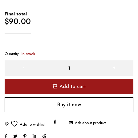
Final total
$
90.00
Quantity
In stock
Add to cart
Buy it now
Ask about product