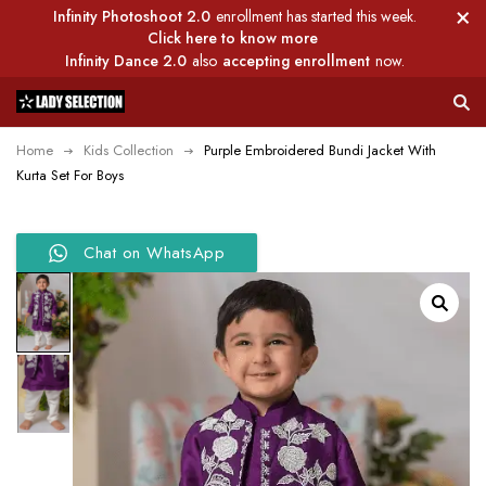
Infinity Photoshoot 2.0
enrollment has started this week.
Click here to know more
Infinity Dance 2.0
also
accepting enrollment
now.
Home
Kids Collection
Purple Embroidered Bundi Jacket With
Kurta Set For Boys
Chat on WhatsApp