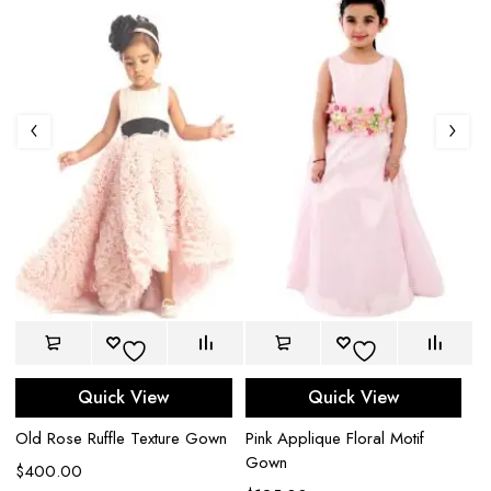
Quick View
Quick View
Old Rose Ruffle Texture Gown
Pink Applique Floral Motif
M
Gown
T
$
400.00