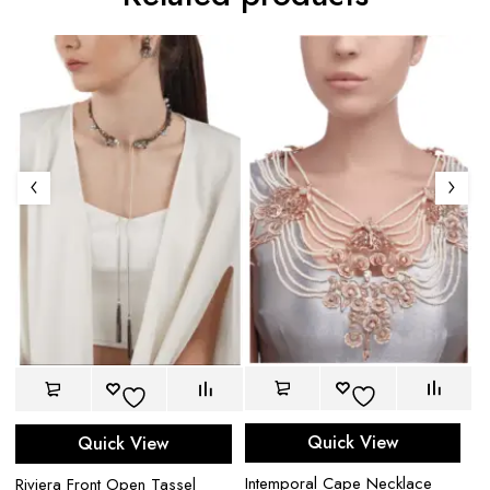
Quick View
Quick View
Intemporal Cape Necklace
Riviera Front Open Tassel