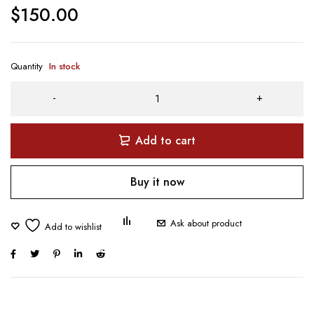
$
150.00
Quantity
In stock
Add to cart
Buy it now
Ask about product