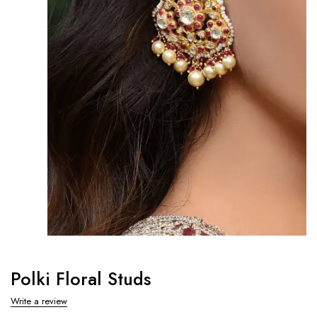
Polki Floral Studs
Write a review