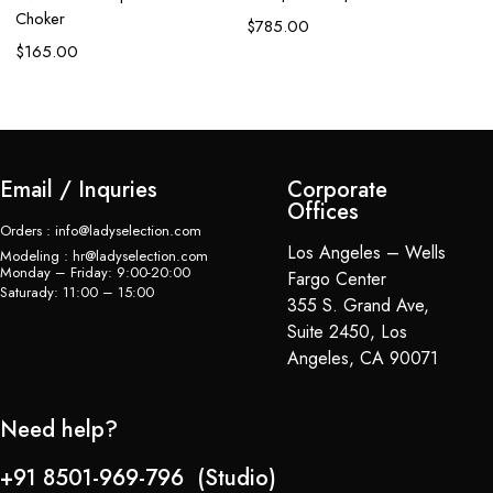
Ap
Choker
$
785.00
C
$
165.00
$
Email / Inquries
Corporate
Offices
Orders : info@ladyselection.com
Los Angeles – Wells
Modeling : hr@ladyselection.com
Monday – Friday: 9:00-20:00
Fargo Center
Saturady: 11:00 – 15:00
355 S. Grand Ave,
Suite 2450, Los
Angeles, CA 90071
Need help?
+91 8501-969-796 (Studio)