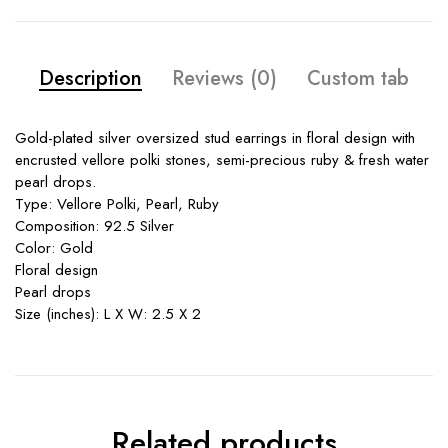
Description
Reviews (0)
Custom tab
Gold-plated silver oversized stud earrings in floral design with
encrusted vellore polki stones, semi-precious ruby & fresh water
pearl drops.
Type: Vellore Polki, Pearl, Ruby
Composition: 92.5 Silver
Color: Gold
Floral design
Pearl drops
Size (inches): L X W: 2.5 X 2
Related products