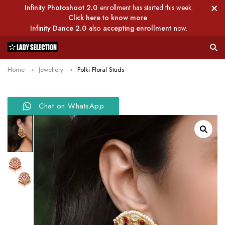
Infinity Photoshoot 2.0
enrollment has started this week.
Click here to know more
Infinity Dance 2.0
also
accepting enrollment
now.
Home
Jewellery
Polki Floral Studs
Chat on WhatsApp