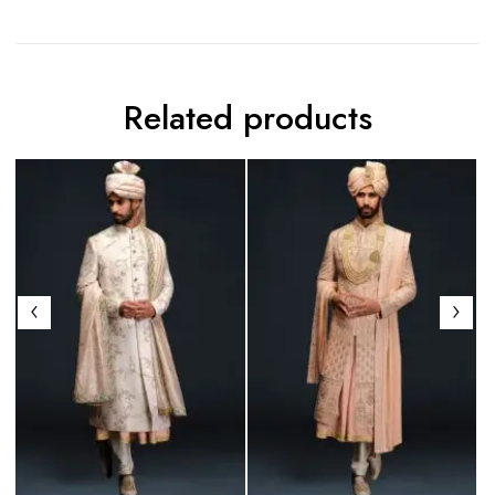
Related products