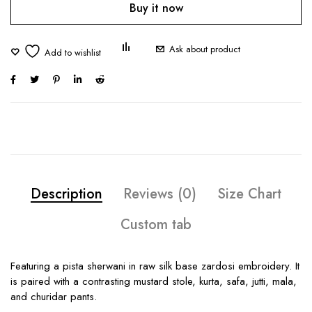
Buy it now
Ask about product
Description
Reviews (0)
Size Chart
Custom tab
Featuring a pista sherwani in raw silk base zardosi embroidery. It
is paired with a contrasting mustard stole, kurta, safa, jutti, mala,
and churidar pants.