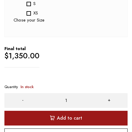
S
XS
Chose your Size
Final total
$
1,350.00
Quantity
In stock
Add to cart