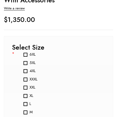
Write a review
$
1,350.00
Select Size
*
6XL
5XL
4XL
XXXL
XXL
XL
L
M