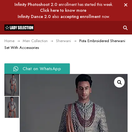
Infinity Photoshoot 2.0
enrollment has started this week.
Click here to know more
Infinity Dance 2.0
also
accepting enrollment
now.
Home
Men Collection
Sherwani
Pista Embroidered Sherwani
Set With Accessories
Chat on WhatsApp