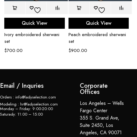
Quick View
Quick View
Ivory embroidered sherwani
Peach embroidered sherwani
Pe
set
set
se
$
700.00
$
900.00
$
Email / Inquries
Corporate
Offices
Orders : info@ladyselection.com
Los Angeles – Wells
Modeling : hr@ladyselection.com
Monday – Friday: 9:00-20:00
Fargo Center
Saturady: 11:00 – 15:00
355 S. Grand Ave,
Suite 2450, Los
Angeles, CA 90071