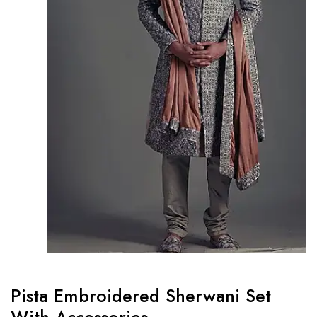
Pista Embroidered Sherwani Set
With Accessories