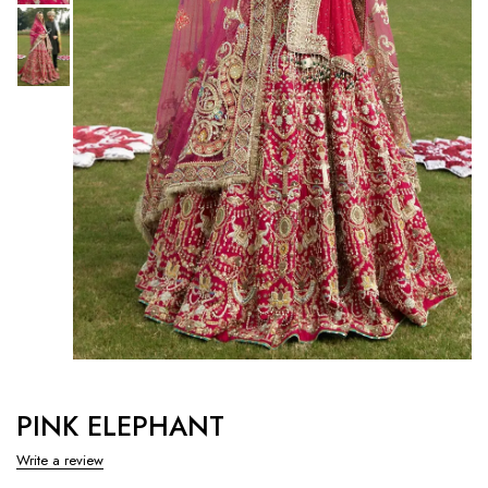
PINK ELEPHANT
Write a review