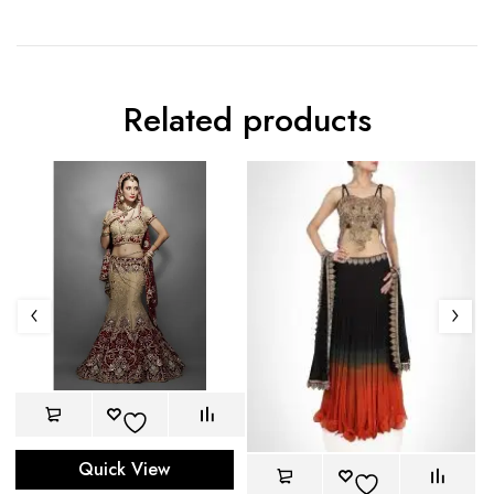
Related products
Quick View