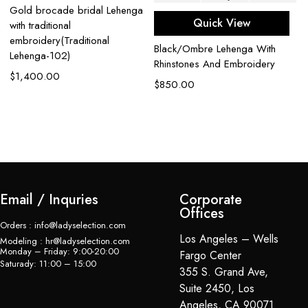
Gold brocade bridal Lehenga
Quick View
with traditional
embroidery(Traditional
Black/Ombre Lehenga With
Lehenga-102)
Rhinstones And Embroidery
$
1,400.00
Ca
$
850.00
G
$
Email / Inquries
Corporate
Offices
Orders : info@ladyselection.com
Los Angeles – Wells
Modeling : hr@ladyselection.com
Monday – Friday: 9:00-20:00
Fargo Center
Saturady: 11:00 – 15:00
355 S. Grand Ave,
Suite 2450, Los
Angeles, CA 90071