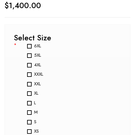
$
1,400.00
Select Size
*
6XL
5XL
4XL
XXXL
XXL
XL
L
M
S
XS