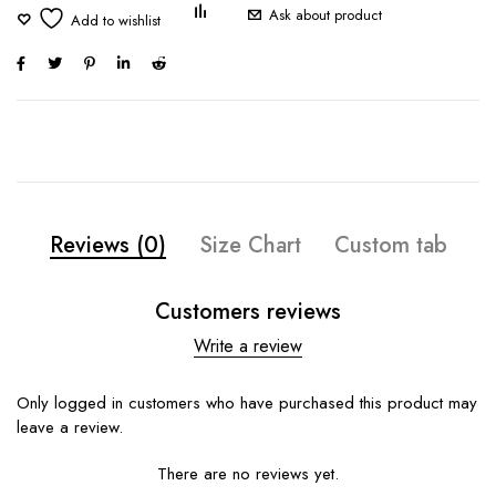
Ask about product
Reviews (0)
Size Chart
Custom tab
Customers reviews
Write a review
Only logged in customers who have purchased this product may
leave a review.
There are no reviews yet.