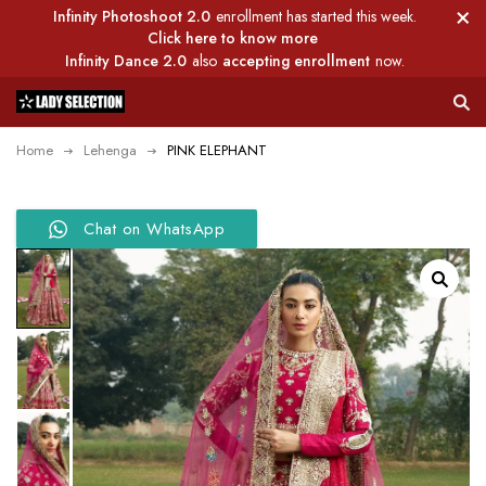
Infinity Photoshoot 2.0
enrollment has started this week.
Click here to know more
Infinity Dance 2.0
also
accepting enrollment
now.
Home
Lehenga
PINK ELEPHANT
Chat on WhatsApp