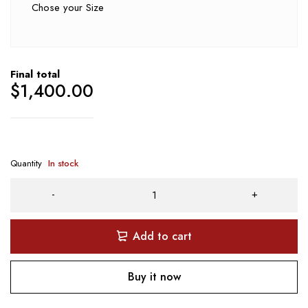
Chose your Size
Final total
$
1,400.00
Quantity
In stock
Add to cart
Buy it now