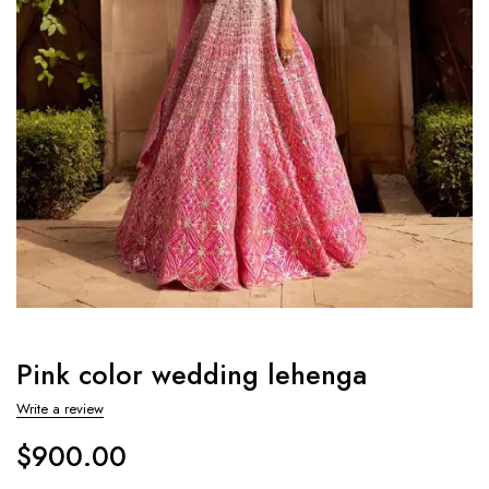
Pink color wedding lehenga
Write a review
$
900.00