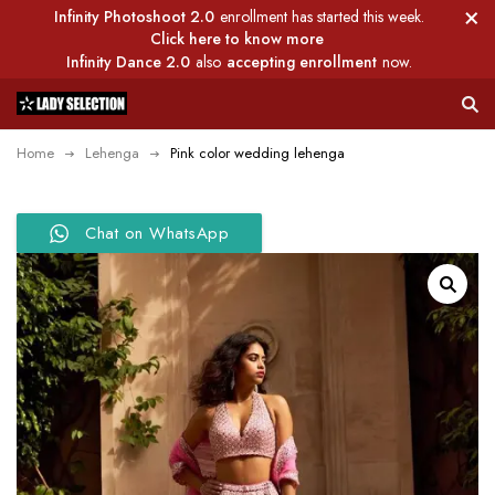
Infinity Photoshoot 2.0
enrollment has started this week.
Click here to know more
Infinity Dance 2.0
also
accepting enrollment
now.
Home
Lehenga
Pink color wedding lehenga
Chat on WhatsApp