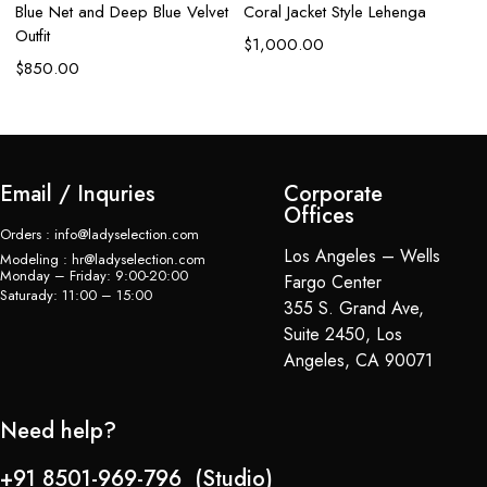
Blue Net and Deep Blue Velvet
Coral Jacket Style Lehenga
Outfit
$
1,000.00
$
850.00
Email / Inquries
Corporate
Offices
Orders : info@ladyselection.com
Los Angeles – Wells
Modeling : hr@ladyselection.com
Monday – Friday: 9:00-20:00
Fargo Center
Saturady: 11:00 – 15:00
355 S. Grand Ave,
Suite 2450, Los
Angeles, CA 90071
Need help?
+91 8501-969-796 (Studio)