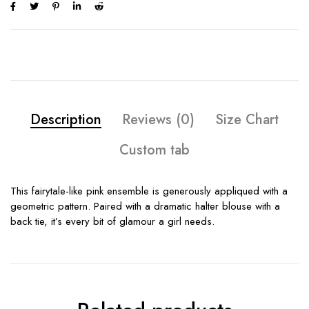
Description
Reviews (0)
Size Chart
Custom tab
This fairytale-like pink ensemble is generously appliqued with a
geometric pattern. Paired with a dramatic halter blouse with a
back tie, it’s every bit of glamour a girl needs.