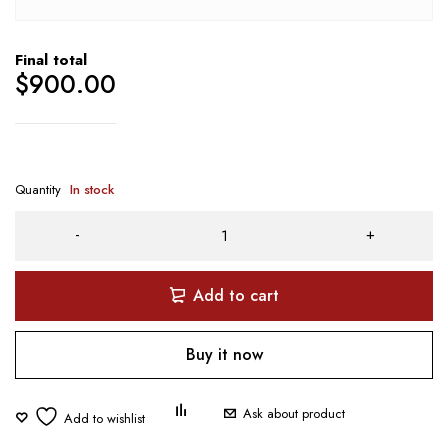
Final total
$
900.00
Quantity
In stock
Add to cart
Buy it now
Ask about product