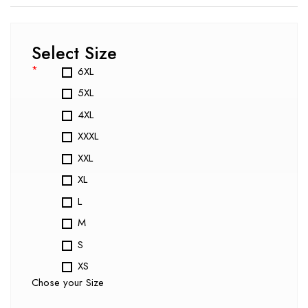
Select Size
*
6XL
5XL
4XL
XXXL
XXL
XL
L
M
S
XS
Chose your Size