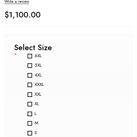
Write a review
$
1,100.00
Select Size
*
6XL
5XL
4XL
XXXL
XXL
XL
L
M
S