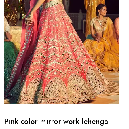
Pink color mirror work lehenga