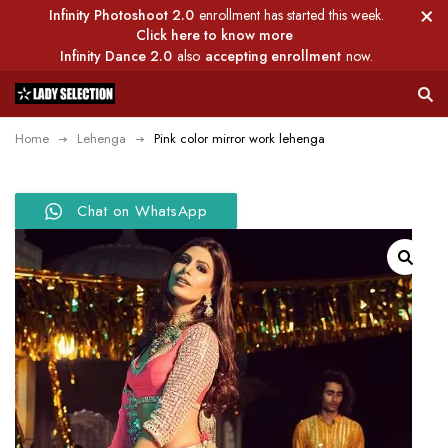
Infinity Photoshoot 2.0
enrollment has started this week.
Click here to know more
Infinity Dance 2.0
also
accepting enrollment
now.
Home
Lehenga
Pink color mirror work lehenga
Chat on WhatsApp