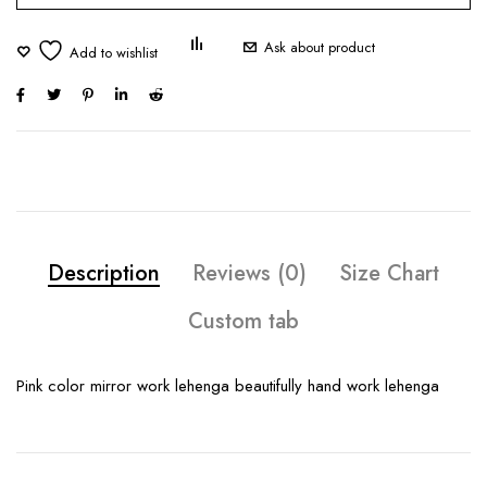
Ask about product
Description
Reviews (0)
Size Chart
Custom tab
Pink color mirror work lehenga beautifully hand work lehenga