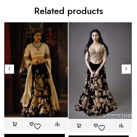
Related products