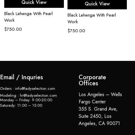
Quick View
Quick View
Black Lehenga With Pearl
Ca
Black Lehenga With Pearl
Work
G
Work
$
750.00
$
$
750.00
Email / Inquries
Corporate
Offices
Orders : info@ladyselection.com
Los Angeles – Wells
Modeling : hr@ladyselection.com
Monday – Friday: 9:00-20:00
Fargo Center
Saturady: 11:00 – 15:00
355 S. Grand Ave,
Suite 2450, Los
Angeles, CA 90071