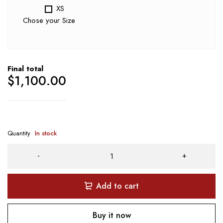
XS
Chose your Size
Final total
$
1,100.00
Quantity
In stock
Add to cart
Buy it now