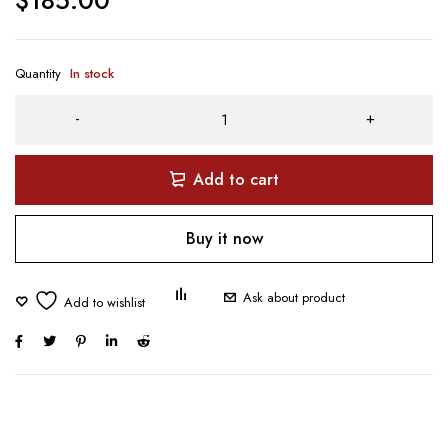
Quantity
In stock
Add to cart
Buy it now
Ask about product