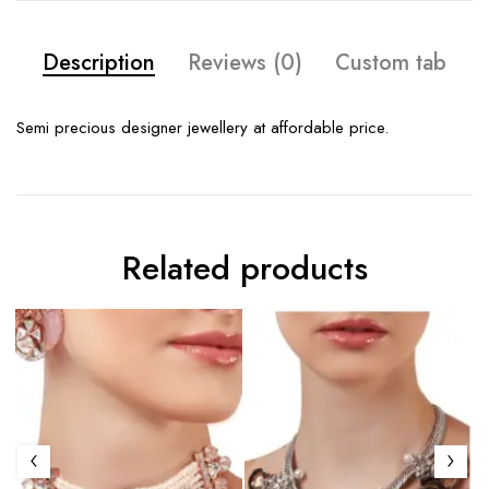
Description
Reviews (0)
Custom tab
Semi precious designer jewellery at affordable price.
Related products