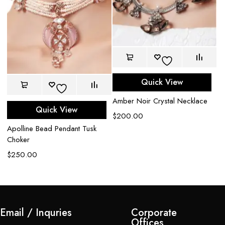
Quick View
Amber Noir Crystal Necklace
Quick View
$
200.00
Apolline Bead Pendant Tusk
M
Choker
N
$
250.00
$
Email / Inquries
Corporate
Offices