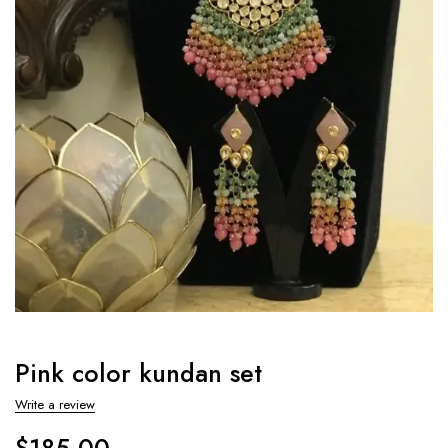
Pink color kundan set
Write a review
$
185.00