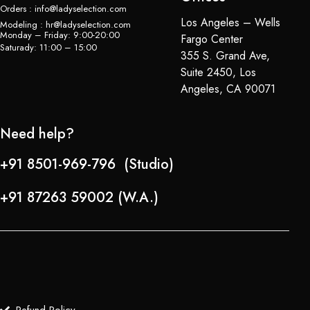
Orders : info@ladyselection.com
Los Angeles – Wells
Modeling : hr@ladyselection.com
Monday – Friday: 9:00-20:00
Fargo Center
Saturady: 11:00 – 15:00
355 S. Grand Ave,
Suite 2450, Los
Angeles, CA 90071
Need help?
+91 8501-969-796 (Studio)
+91 87263 59002 (W.A.)