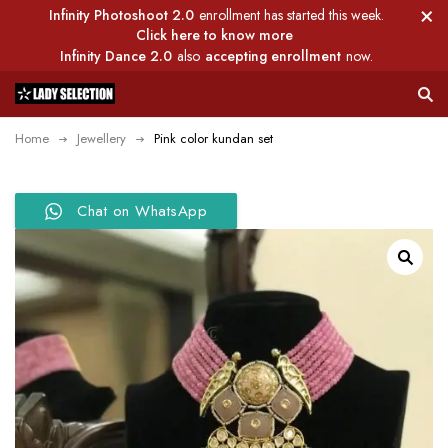
Infinity Photoshoot 2.0
enrollment has started this week.
Click here to know more
Infinity Dance 2.0
also
accepting enrollment
now.
Home
Jewellery
Pink color kundan set
Chat on WhatsApp