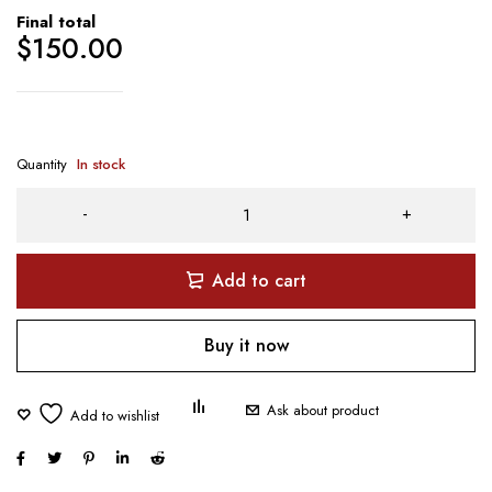
Final total
$
150.00
Quantity
In stock
Add to cart
Buy it now
Ask about product