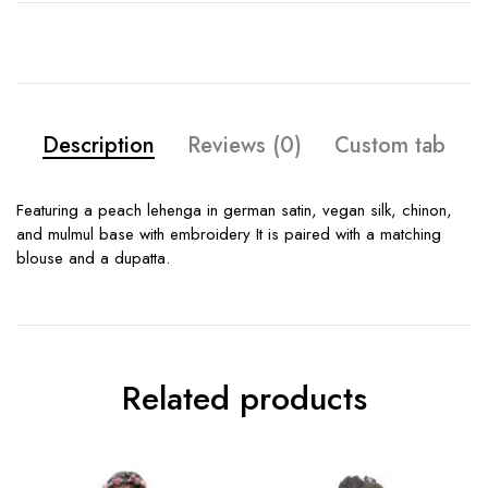
Description
Reviews (0)
Custom tab
Featuring a peach lehenga in german satin, vegan silk, chinon,
and mulmul base with embroidery It is paired with a matching
blouse and a dupatta.
Related products