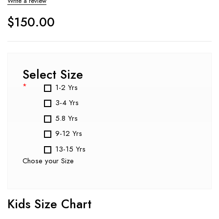
Write a review
$
150.00
Select Size
*
1-2 Yrs
3-4 Yrs
5.8 Yrs
9-12 Yrs
13-15 Yrs
Chose your Size
Kids Size Chart