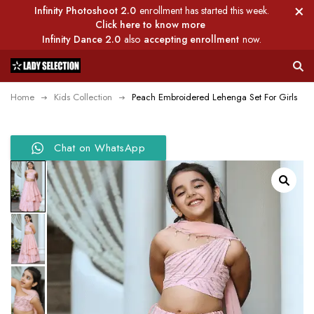
Infinity Photoshoot 2.0
enrollment has started this week.
Click here to know more
Infinity Dance 2.0
also
accepting enrollment
now.
Home
Kids Collection
Peach Embroidered Lehenga Set For Girls
Chat on WhatsApp