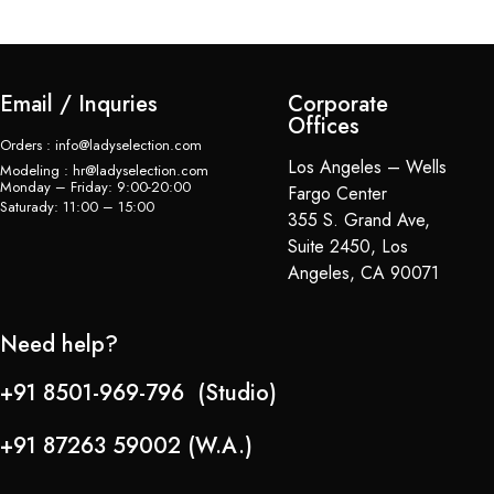
Email / Inquries
Corporate
Offices
Orders : info@ladyselection.com
Los Angeles – Wells
Modeling : hr@ladyselection.com
Monday – Friday: 9:00-20:00
Fargo Center
Saturady: 11:00 – 15:00
355 S. Grand Ave,
Suite 2450, Los
Angeles, CA 90071
Need help?
+91 8501-969-796 (Studio)
+91 87263 59002 (W.A.)