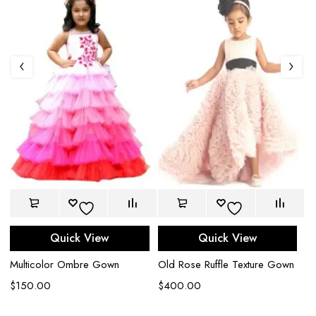
Quick View
Quick View
Multicolor Ombre Gown
Old Rose Ruffle Texture Gown
Ro
$
150.00
$
400.00
$