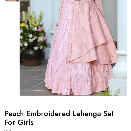
Peach Embroidered Lehenga Set
For Girls