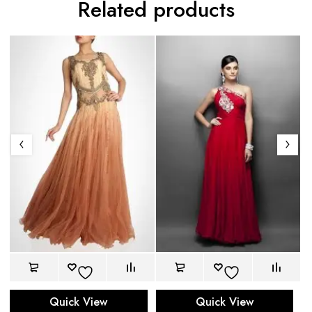
Related products
Quick View
Quick View