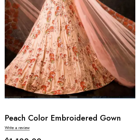
Peach Color Embroidered Gown
Write a review