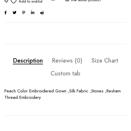
Description
Reviews (0)
Size Chart
Custom tab
Peach Color Embroidered Gown ,Silk Fabric ,Stones ,Resham
Thread Embroidery