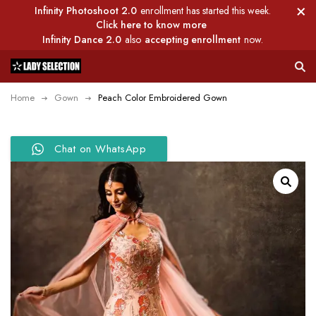
Infinity Photoshoot 2.0
enrollment has started this week.
Click here to know more
Infinity Dance 2.0
also
accepting enrollment
now.
Home
Gown
Peach Color Embroidered Gown
Chat on WhatsApp