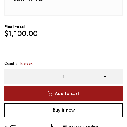
Final total
$
1,100.00
Quantity
In stock
Add to cart
Buy it now
Ask about product