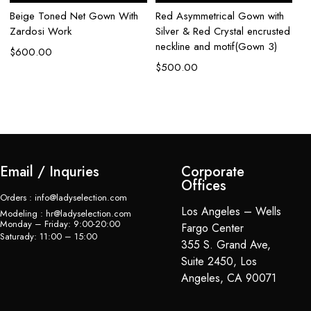
Beige Toned Net Gown With
Red Asymmetrical Gown with
Aq
Zardosi Work
Silver & Red Crystal encrusted
Go
neckline and motif(Gown 3)
w
$
600.00
$
500.00
$
Email / Inquries
Corporate
Offices
Orders : info@ladyselection.com
Los Angeles – Wells
Modeling : hr@ladyselection.com
Monday – Friday: 9:00-20:00
Fargo Center
Saturady: 11:00 – 15:00
355 S. Grand Ave,
Suite 2450, Los
Angeles, CA 90071