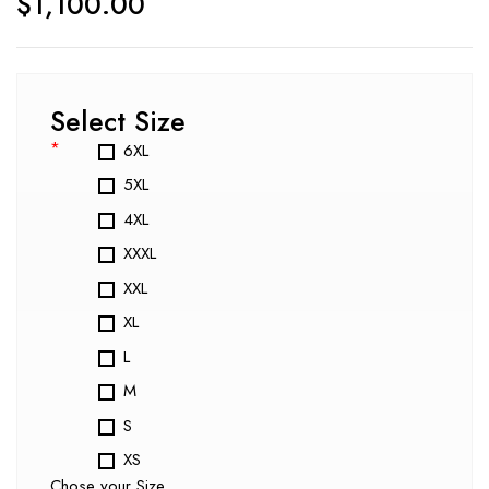
$
1,100.00
Select Size
*
6XL
5XL
4XL
XXXL
XXL
XL
L
M
S
XS
Chose your Size