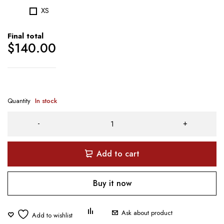
XS
Final total
$
140.00
Quantity
In stock
Add to cart
Buy it now
Ask about product