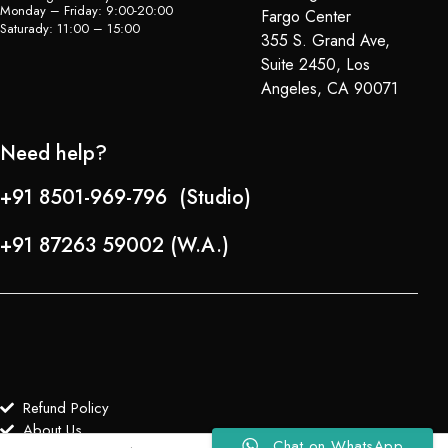
Monday – Friday: 9:00-20:00
Fargo Center
Saturady: 11:00 – 15:00
355 S. Grand Ave,
Suite 2450, Los
Angeles, CA 90071
Need help?
+91 8501-969-796 (Studio)
+91 87263 59002 (W.A.)
Refund Policy
About Us
Chat on WhatsApp
0
0