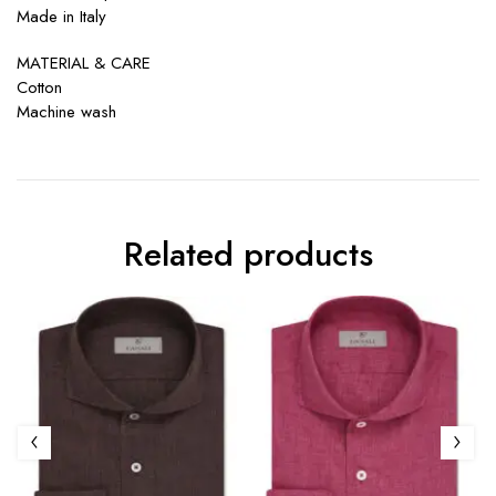
Made in Italy
MATERIAL & CARE
Cotton
Machine wash
Related products