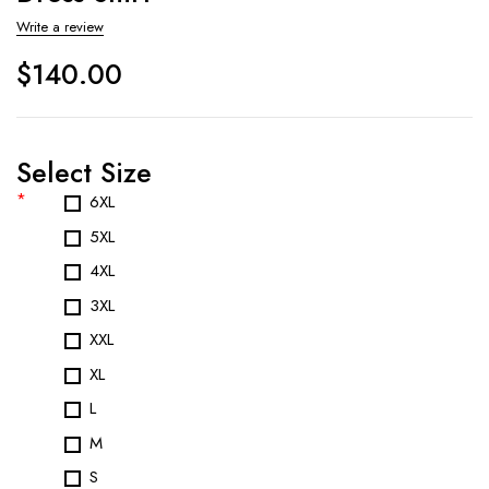
Write a review
$
140.00
Select Size
*
6XL
5XL
4XL
3XL
XXL
XL
L
M
S