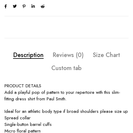
Description
Reviews (0)
Size Chart
Custom tab
PRODUCT DETAILS
Add a playful pop of pattern to your repertoire with this slim-
fitting dress shirt from Paul Smith.
Ideal for an athletic body type if broad shoulders please size up
Spread collar
Single-button barrel cuffs
Micro floral pattern