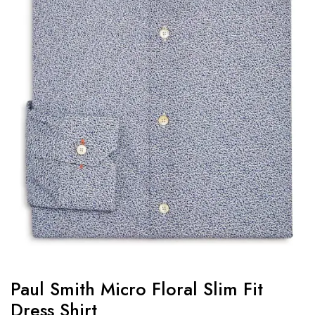
Paul Smith Micro Floral Slim Fit
Dress Shirt