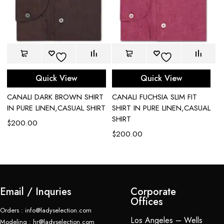
Quick View
Quick View
CANALI DARK BROWN SHIRT
CANALI FUCHSIA SLIM FIT
C
IN PURE LINEN,CASUAL SHIRT
SHIRT IN PURE LINEN,CASUAL
P
SHIRT
$
200.00
$
$
200.00
Email / Inquries
Corporate
Offices
Orders : info@ladyselection.com
Los Angeles – Wells
Modeling : hr@ladyselection.com