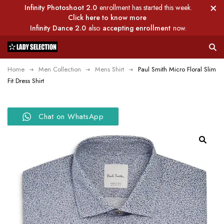
Infinity Photoshoot 2.0
enrollment has started this week.
Click here to know more
Infinity Dance 2.0
also
accepting enrollment
now.
Home
Men Collection
Mens Shirt
Paul Smith Micro Floral Slim
Fit Dress Shirt
Chat on WhatsApp