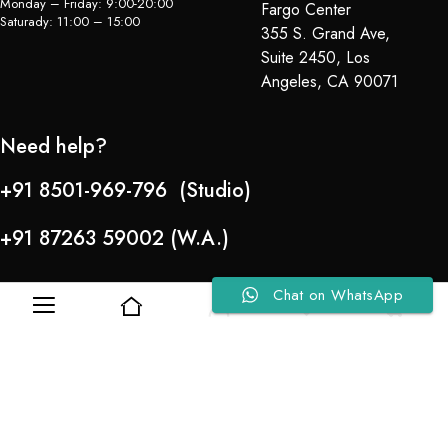
Monday – Friday: 9:00-20:00
Fargo Center
Saturady: 11:00 – 15:00
355 S. Grand Ave,
Suite 2450, Los
Angeles, CA 90071
Need help?
+91 8501-969-796 (Studio)
+91 87263 59002 (W.A.)
Chat on WhatsApp
0
0
Refund Policy
About Us