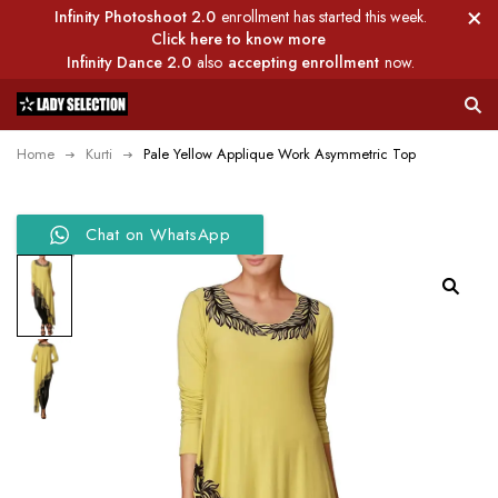
Infinity Photoshoot 2.0
enrollment has started this week.
Click here to know more
Infinity Dance 2.0
also
accepting enrollment
now.
Home
Kurti
Pale Yellow Applique Work Asymmetric Top
Chat on WhatsApp