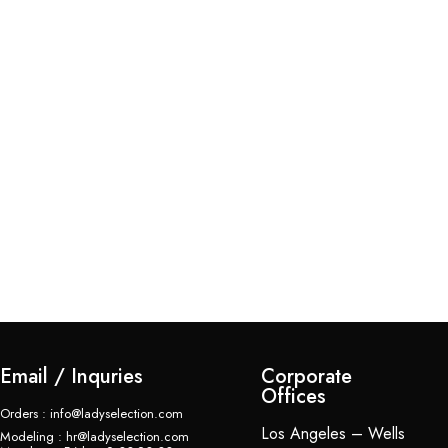
Ap
$
Email / Inquries
Corporate
Offices
Orders : info@ladyselection.com
Los Angeles – Wells
Modeling : hr@ladyselection.com