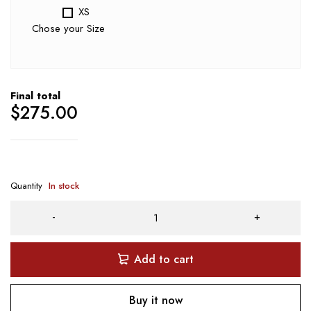
XS
Chose your Size
Final total
$
275.00
Quantity
In stock
Add to cart
Buy it now