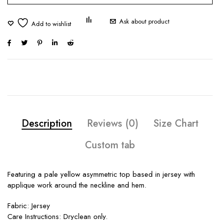
Ask about product
Description
Reviews (0)
Size Chart
Custom tab
Featuring a pale yellow asymmetric top based in jersey with
applique work around the neckline and hem.
Fabric: Jersey
Care Instructions: Dryclean only.