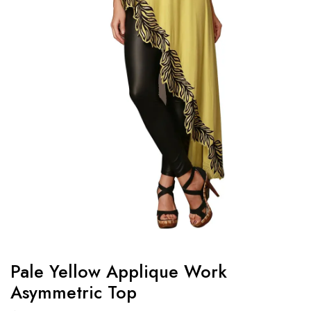
Pale Yellow Applique Work
Asymmetric Top