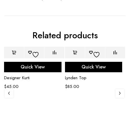
Related products
Quick View
Quick View
Designer Kurti
Lynden Top
$
45.00
$
85.00