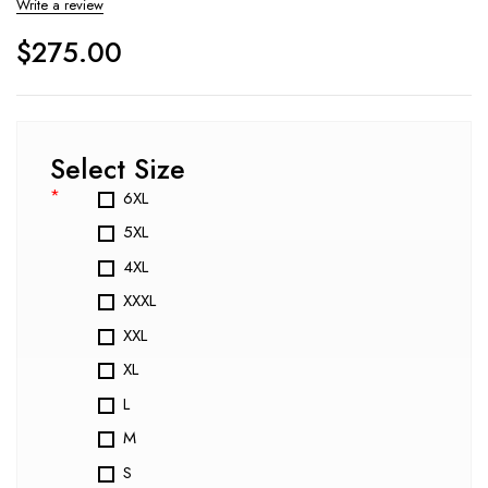
Write a review
$
275.00
Select Size
*
6XL
5XL
4XL
XXXL
XXL
XL
L
M
S