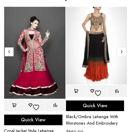
Quick View
Black/Ombre Lehenga With
Quick View
Rhinstones And Embroidery
Coral Jacket Style Lehenga
Bl
$
850.00