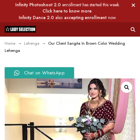
Infinity Photoshoot 2.0
enrollment has started this week.
Click here to know more
Infinity Dance 2.0
also
accepting enrollment
now.
Home
Lehenga
Our Client Sangita In Brown Color Wedding
Lehenga
Chat on WhatsApp