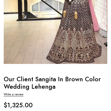
Our Client Sangita In Brown Color
Wedding Lehenga
Write a review
$
1,325.00