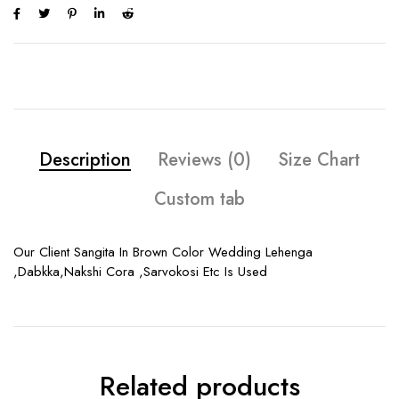
Description
Reviews (0)
Size Chart
Custom tab
Our Client Sangita In Brown Color Wedding Lehenga
,Dabkka,Nakshi Cora ,Sarvokosi Etc Is Used
Related products