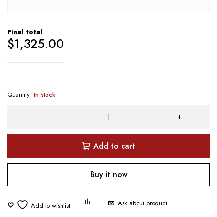
Final total
$
1,325.00
Quantity
In stock
Add to cart
Buy it now
Ask about product