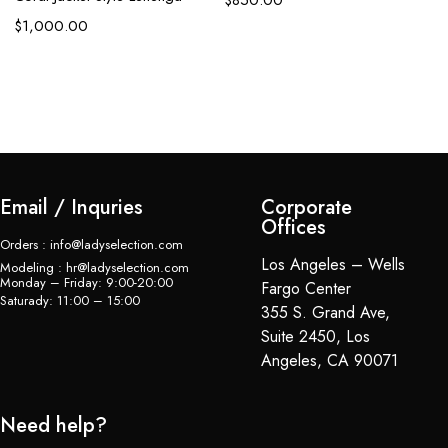
$
1,000.00
$
Email / Inquries
Corporate
Offices
Orders : info@ladyselection.com
Los Angeles – Wells
Modeling : hr@ladyselection.com
Monday – Friday: 9:00-20:00
Fargo Center
Saturady: 11:00 – 15:00
355 S. Grand Ave,
Suite 2450, Los
Angeles, CA 90071
Need help?