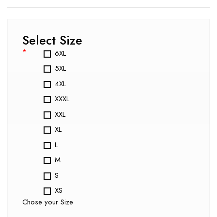
Select Size
*
6XL
5XL
4XL
XXXL
XXL
XL
L
M
S
XS
Chose your Size