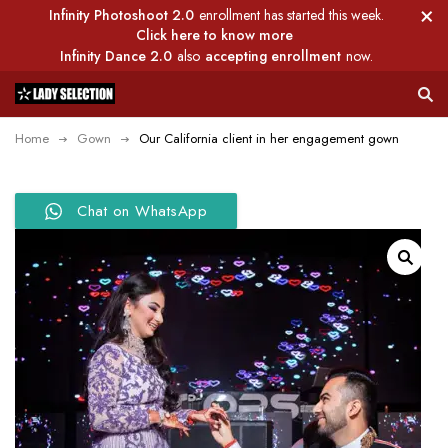
Infinity Photoshoot 2.0
enrollment has started this week.
Click here to know more
Infinity Dance 2.0
also
accepting enrollment
now.
Home
Gown
Our California client in her engagement gown
Chat on WhatsApp