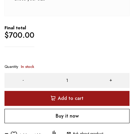
Final total
$
700.00
Quantity
In stock
Add to cart
Buy it now
Ask about product