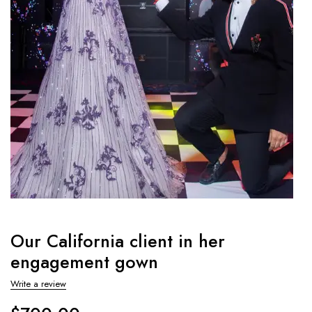
Our California client in her
engagement gown
Write a review