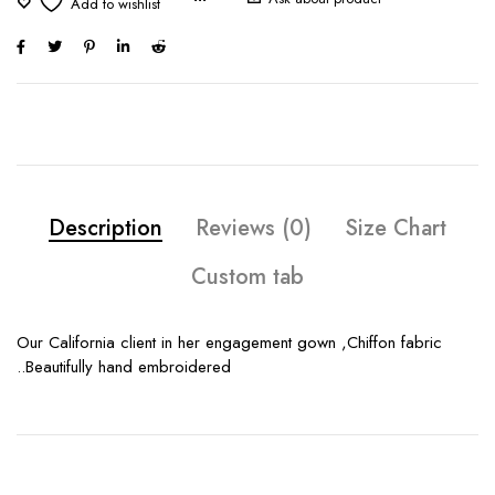
Description
Reviews (0)
Size Chart
Custom tab
Our California client in her engagement gown ,Chiffon fabric
..Beautifully hand embroidered