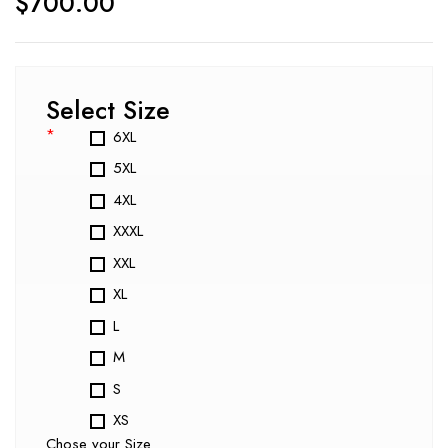
$
700.00
Select Size
*
6XL
5XL
4XL
XXXL
XXL
XL
L
M
S
XS
Chose your Size