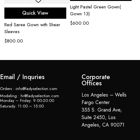
Light Pastel Green Gown(
Aq
Quick View
Gown 13)
em
$
600.00
$
Red Saree Gown with Sheer
Sleeves
$
800.00
Email / Inquries
Corporate
Offices
Orders : info@ladyselection.com
Los Angeles – Wells
Modeling : hr@ladyselection.com
Monday – Friday: 9:00-20:00
Fargo Center
Saturady: 11:00 – 15:00
355 S. Grand Ave,
Suite 2450, Los
Angeles, CA 90071