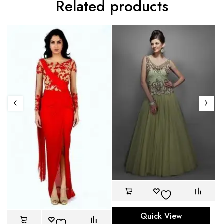
Related products
Quick View