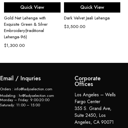
Quick View
Quick View
Gold Net Lehenga with
Dark Velvet Jaali Lehenga
Bl
Exquisite Green & Silver
W
$
3,500.00
Embroidery(traditional
$
Lehenga-96)
$
1,300.00
Email / Inquries
Corporate
Offices
Orders : info@ladyselection.com
Los Angeles – Wells
Modeling : hr@ladyselection.com
Monday – Friday: 9:00-20:00
Fargo Center
Saturady: 11:00 – 15:00
355 S. Grand Ave,
Suite 2450, Los
Angeles, CA 90071