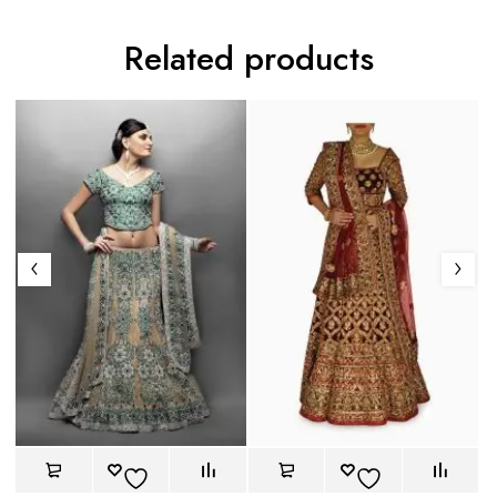
Related products