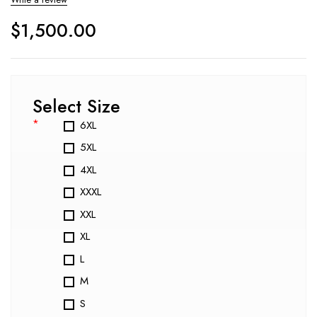
$
1,500.00
Select Size
*
6XL
5XL
4XL
XXXL
XXL
XL
L
M
S