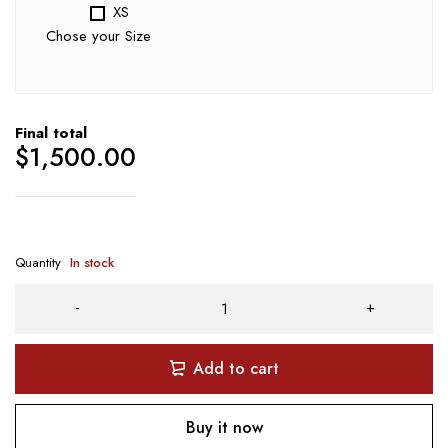
XS
Chose your Size
Final total
$
1,500.00
Quantity
In stock
Add to cart
Buy it now