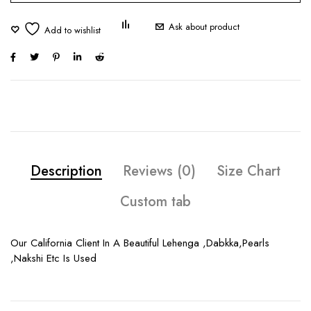
Ask about product
Description
Reviews (0)
Size Chart
Custom tab
Our California Client In A Beautiful Lehenga ,Dabkka,Pearls
,Nakshi Etc Is Used