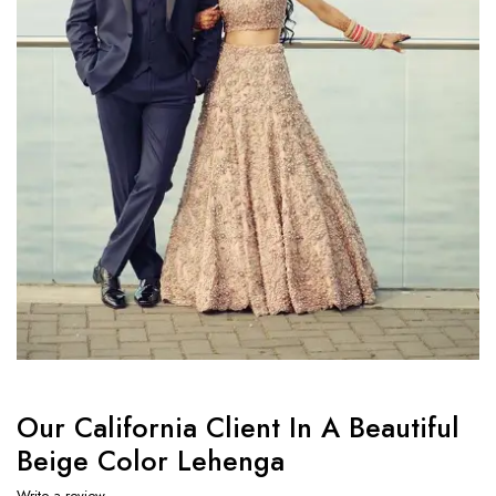
Our California Client In A Beautiful
Beige Color Lehenga
Write a review