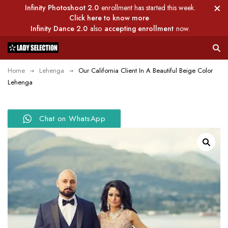
Infinity Photoshoot 2.0
enrollment has started this week.
Click here to know more
Infinity Dance 2.0
also
accepting enrollment
now.
Home
Lehenga
Our California Client In A Beautiful Beige Color
Lehenga
Chat on WhatsApp