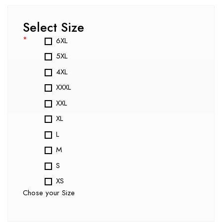
Select Size
*
6XL
5XL
4XL
XXXL
XXL
XL
L
M
S
XS
Chose your Size