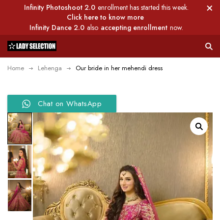
Infinity Photoshoot 2.0
enrollment has started this week.
Click here to know more
Infinity Dance 2.0
also
accepting enrollment
now.
Home
Lehenga
Our bride in her mehendi dress
Chat on WhatsApp