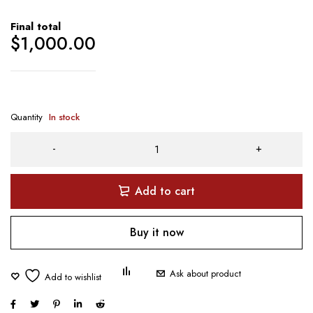
Final total
$
1,000.00
Quantity
In stock
Add to cart
Buy it now
Ask about product