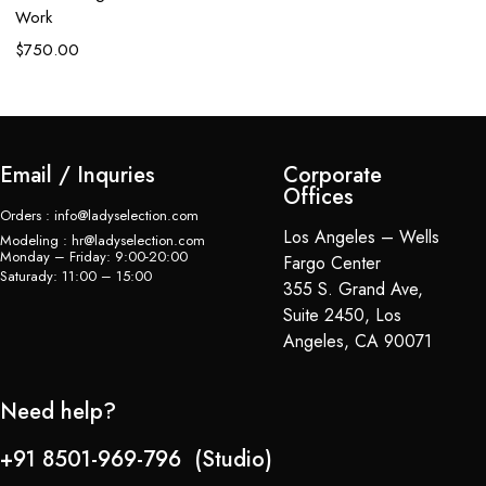
L
Work
$
$
750.00
Email / Inquries
Corporate
Offices
Orders : info@ladyselection.com
Los Angeles – Wells
Modeling : hr@ladyselection.com
Monday – Friday: 9:00-20:00
Fargo Center
Saturady: 11:00 – 15:00
355 S. Grand Ave,
Suite 2450, Los
Angeles, CA 90071
Need help?
+91 8501-969-796 (Studio)