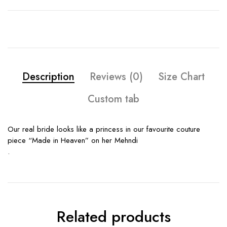
Description
Reviews (0)
Size Chart
Custom tab
Our real bride looks like a princess in our favourite couture
piece “Made in Heaven” on her Mehndi
.
Related products