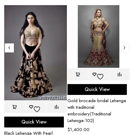
Quick View
Gold brocade bridal Lehenga
with traditional
embroidery(Traditional
Lehenga-102)
Quick View
$
1,400.00
Bl
Black Lehenga With Pearl