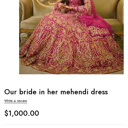
Our bride in her mehendi dress
Write a review
$
1,000.00