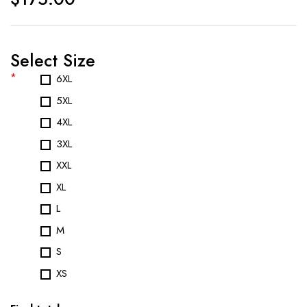
Select Size
*
6XL
5XL
4XL
3XL
XXL
XL
L
M
S
XS