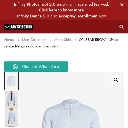
Infinity Photoshoot 2.0
enrollment has started this week.
Click here to know more
Infinity Dance 2.0
also
accepting enrollment
now.
Home
Men Collection
Mens Shirt
ORLEBAR BROWN Giles
relaxed-fit spread-collar linen shirt
Chat on WhatsApp