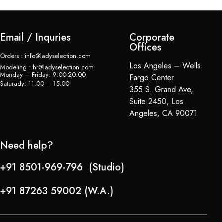
Email / Inquries
Corporate
Offices
Orders : info@ladyselection.com
Los Angeles – Wells
Modeling : hr@ladyselection.com
Monday – Friday: 9:00-20:00
Fargo Center
Saturady: 11:00 – 15:00
355 S. Grand Ave,
Suite 2450, Los
Angeles, CA 90071
Need help?
+91 8501-969-796 (Studio)
+91 87263 59002 (W.A.)