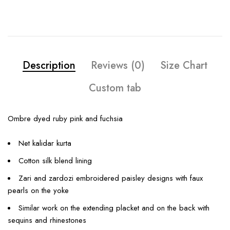
Description
Reviews (0)
Size Chart
Custom tab
Ombre dyed ruby pink and fuchsia
Net kalidar kurta
Cotton silk blend lining
Zari and zardozi embroidered paisley designs with faux
pearls on the yoke
Similar work on the extending placket and on the back with
sequins and rhinestones