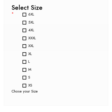
Select Size
*
6XL
5XL
4XL
XXXL
XXL
XL
L
M
S
XS
Chose your Size