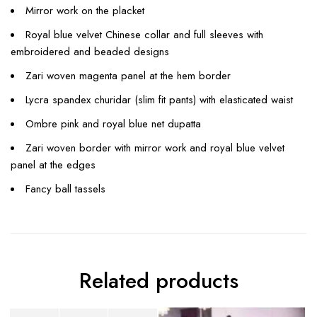
Mirror work on the placket
Royal blue velvet Chinese collar and full sleeves with
embroidered and beaded designs
Zari woven magenta panel at the hem border
Lycra spandex churidar (slim fit pants) with elasticated waist
Ombre pink and royal blue net dupatta
Zari woven border with mirror work and royal blue velvet
panel at the edges
Fancy ball tassels
Related products