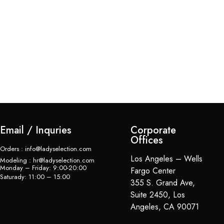
Bl
Su
$
Email / Inquries
Corporate
Offices
Orders : info@ladyselection.com
Los Angeles – Wells
Modeling : hr@ladyselection.com
Monday – Friday: 9:00-20:00
Fargo Center
Saturady: 11:00 – 15:00
355 S. Grand Ave,
Suite 2450, Los
Angeles, CA 90071