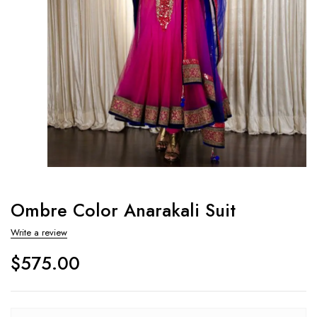
Ombre Color Anarakali Suit
Write a review
$
575.00