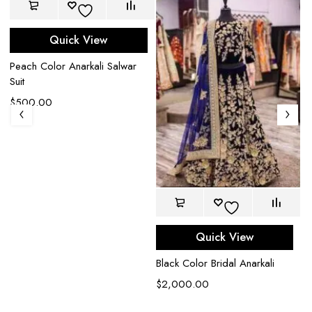
Quick View
Peach Color Anarkali Salwar
Suit
$
500.00
Quick View
Black Color Bridal Anarkali
$
2,000.00