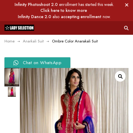
Infinity Photoshoot 2.0
enrollment has started this week.
Click here to know more
Infinity Dance 2.0
also
accepting enrollment
now.
Home
Anarkali Suit
Ombre Color Anarakali Suit
Chat on WhatsApp