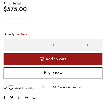
Final total
$
575.00
Quantity
In stock
Add to cart
Buy it now
Ask about product