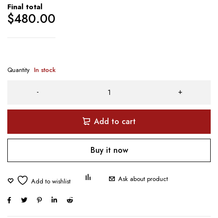
Final total
$
480.00
Quantity
In stock
Add to cart
Buy it now
Ask about product