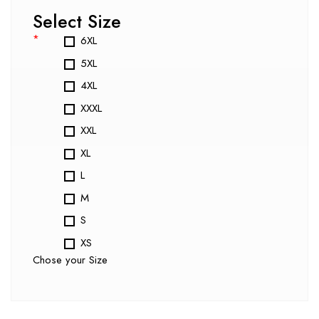
Select Size
*
6XL
5XL
4XL
XXXL
XXL
XL
L
M
S
XS
Chose your Size