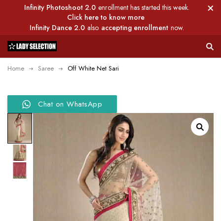
Infinity Photoshoot 2.0
enrollment has started this week.
Click here to know more
Infinity Dance 2.0
also
accepting enrollment
now.
Home
Saree
Off White Net Sari
Chat on WhatsApp