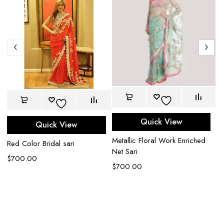
Quick View
Quick View
Metallic Floral Work Enriched
Red Color Bridal sari
Net Sari
$
700.00
$
700.00
Be
an
$