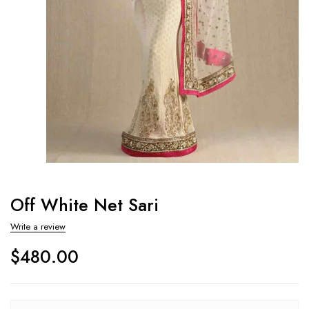
Off White Net Sari
Write a review
$
480.00