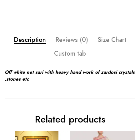
Description
Reviews (0)
Size Chart
Custom tab
Off white net sari with heavy hand work of zardosi crystals
,stones etc
Related products