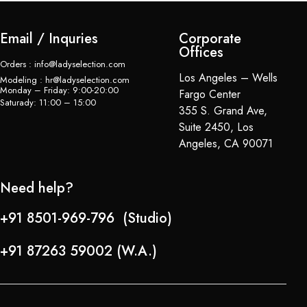
Email / Inquries
Corporate
Offices
Orders : info@ladyselection.com
Los Angeles – Wells
Modeling : hr@ladyselection.com
Monday – Friday: 9:00-20:00
Fargo Center
Saturady: 11:00 – 15:00
355 S. Grand Ave,
Suite 2450, Los
Angeles, CA 90071
Need help?
+91 8501-969-796 (Studio)
+91 87263 59002 (W.A.)