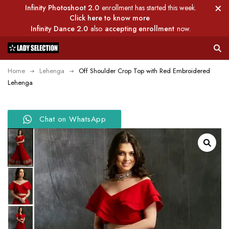
Infinity Photoshoot 2.0
enrollment has started this week.
Click here to know more
Infinity Dance 2.0
also
accepting enrollment
now.
Home
Lehenga
Off Shoulder Crop Top with Red Embroidered
Lehenga
Chat on WhatsApp