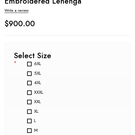
Embroidered Lehenga
Write a review
$
900.00
Select Size
*
6XL
5XL
4XL
XXXL
XXL
XL
L
M