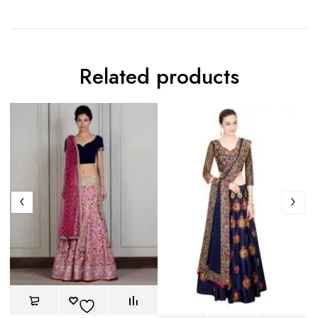
Related products