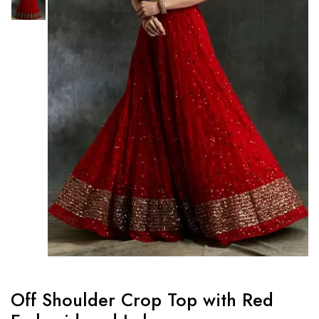
Off Shoulder Crop Top with Red