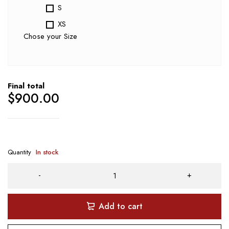
S
XS
Chose your Size
Final total
$
900.00
Quantity
In stock
Add to cart