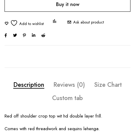
Buy it now
Ask about product
Description
Reviews (0)
Size Chart
Custom tab
Red off shoulder crop top wit hd double layer frill.
Comes with red threadwork and sequins lehenga.