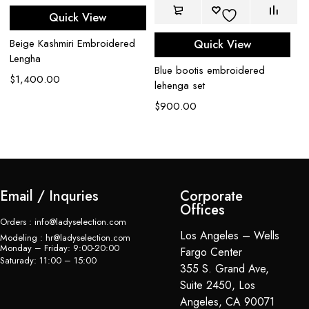
Quick View
Beige Kashmiri Embroidered
Quick View
Lengha
Bl
Blue bootis embroidered
$
1,400.00
wi
lehenga set
$
$
900.00
Email / Inquries
Corporate
Offices
Orders : info@ladyselection.com
Los Angeles – Wells
Modeling : hr@ladyselection.com
Monday – Friday: 9:00-20:00
Fargo Center
Saturady: 11:00 – 15:00
355 S. Grand Ave,
Suite 2450, Los
Angeles, CA 90071