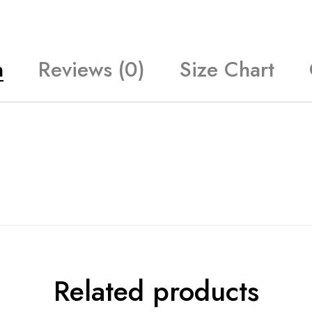
n
Reviews (0)
Size Chart
Related products