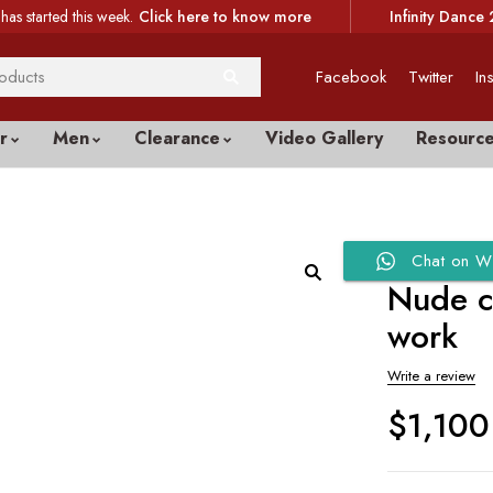
has started this week.
Click here to know more
Infinity Dance 
Facebook
Twitter
In
r
Men
Clearance
Video Gallery
Resourc
Chat on W
Nude c
work
Write a review
$
1,100