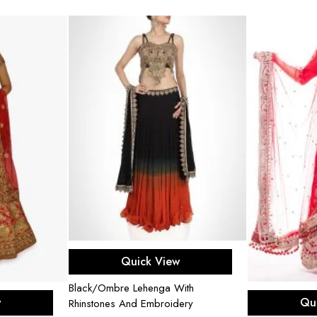
Select options
Quick View
Black/Ombre Lehenga With
ons
Sel
w
Qu
Rhinstones And Embroidery