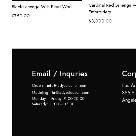
Cardinal Red Lehenga w
Black Lehenga With Pearl Work
Embroidery
$
750.00
$
3,000.00
Email / Inquries
Cor
Los An
Orders : info@ladyselection.com
355 S.
Modeling : hr@ladyselection.com
Monday – Friday: 9:00-20:00
Angel
Saturady: 11:00 – 15:00