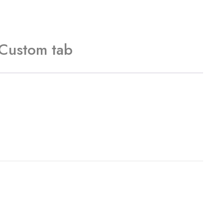
Custom tab