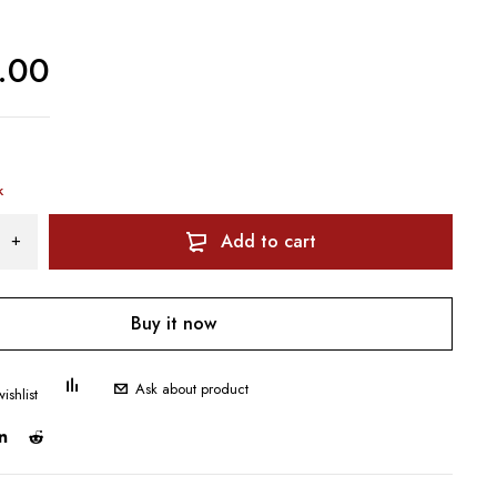
.00
k
Add to cart
Buy it now
Ask about product