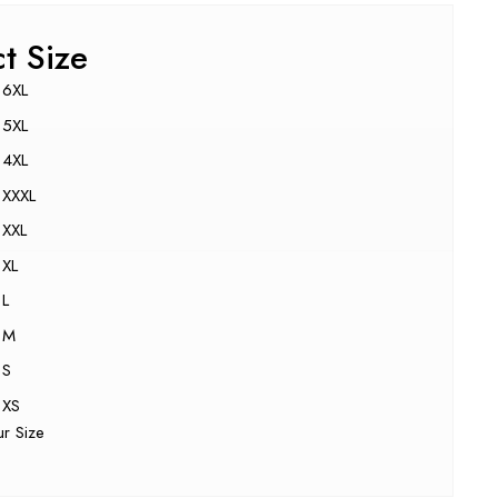
ct Size
6XL
5XL
4XL
XXXL
XXL
XL
L
M
S
XS
ur Size