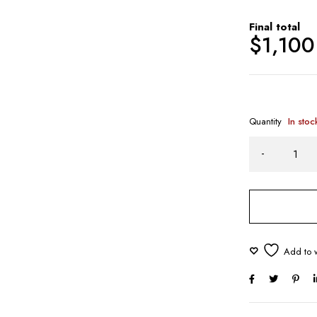
Final total
$
1,100
Quantity
In stoc