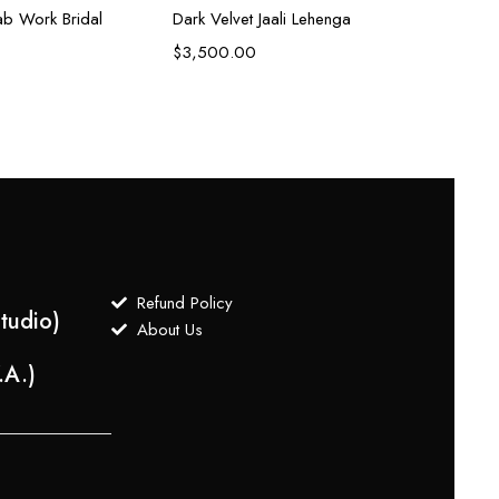
b Work Bridal
Dark Velvet Jaali Lehenga
$
3,500.00
Refund Policy
tudio)
About Us
.A.)