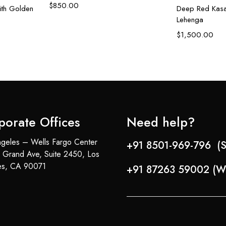
$
850.00
ith Golden
Deep Red Kasa
Lehenga
$
1,500.00
porate Offices
Need help?
geles – Wells Fargo Center
+91 8501-969-796 (S
 Grand Ave, Suite 2450, Los
es, CA 90071
+91 87263 59002 (W