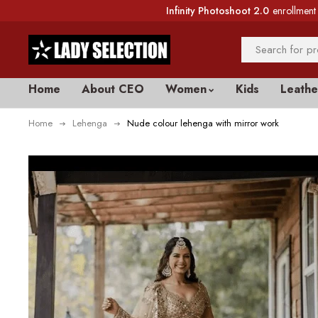
Infinity Photoshoot 2.0
enrollment 
Home
About CEO
Women
Kids
Leathe
Home
Lehenga
Nude colour lehenga with mirror work