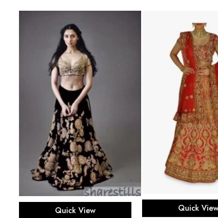
Select opti
Select options
Quick Vie
Quick View