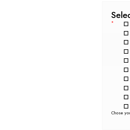
Sele
*
Chose yo