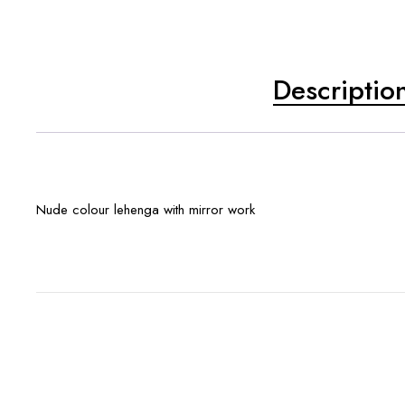
Descriptio
Nude colour lehenga with mirror work