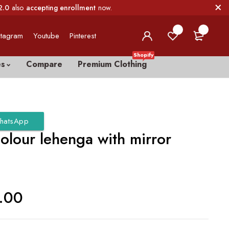
2.0
also
accepting enrollment
now.
0
0
stagram
Youtube
Pinterest
Shopify
es
Compare
Premium Clothing
hatsApp
olour lehenga with mirror
.00