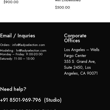
with Embellished
em
$
900.00
$
500.00
$
Email / Inquries
Corporate
Offices
Orders : info@ladyselection.com
Los Angeles – Wells
Modeling : hr@ladyselection.com
Monday – Friday: 9:00-20:00
Fargo Center
Saturady: 11:00 – 15:00
355 S. Grand Ave,
Suite 2450, Los
Angeles, CA 90071
Need help?
+91 8501-969-796 (Studio)