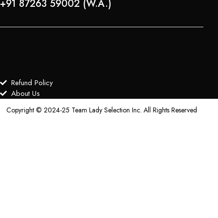
+91 87263 59002 (W.A.)
Refund Policy
About Us
Copyright © 2024-25 Team Lady Selection Inc. All Rights Reserved