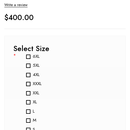
Write a review
$
400.00
Select Size
*
6XL
5XL
4XL
XXXL
XXL
XL
L
M
S