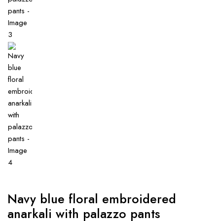
Navy blue floral embroidered
anarkali with palazzo pants