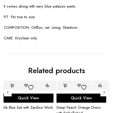
It comes along with navy blue palazzo pants.
FIT: Fits true to size.
COMPOSITION: Chiffon, net. Lining: Shantoon.
CARE: Dryclean only.
Related products
Quick View
Quick View
Ink Blue Suit with Zardozi Work
Deep Peach Orange Dress
Ce