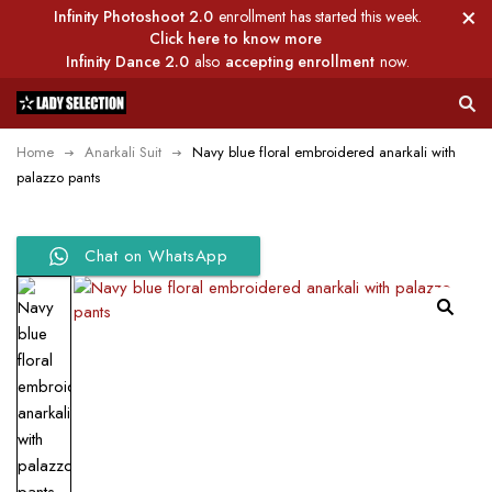
Infinity Photoshoot 2.0
enrollment has started this week.
Click here to know more
Infinity Dance 2.0
also
accepting enrollment
now.
Home
Anarkali Suit
Navy blue floral embroidered anarkali with
palazzo pants
Chat on WhatsApp