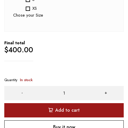
XS
Chose your Size
Final total
$
400.00
Quantity
In stock
Add to cart
Buy it now