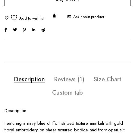
Ask about product
Description
Reviews (1)
Size Chart
Custom tab
Description
Featuring a navy blue chiffon striped texture anarkali with gold
floral embroidery on sheer textured bodice and front open slit.