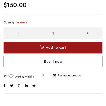
$
150.00
Quantity
In stock
Add to cart
Buy it now
Ask about product