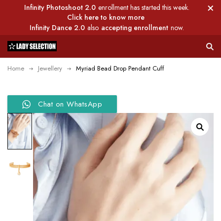
Infinity Photoshoot 2.0
enrollment has started this week.
Click here to know more
Infinity Dance 2.0
also
accepting enrollment
now.
Home
Jewellery
Myriad Bead Drop Pendant Cuff
Chat on WhatsApp