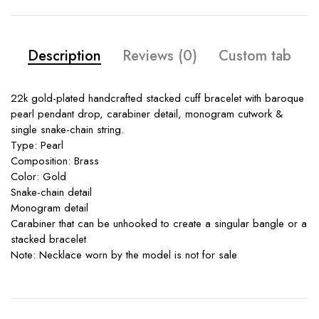
Description
Reviews (0)
Custom tab
22k gold-plated handcrafted stacked cuff bracelet with baroque
pearl pendant drop, carabiner detail, monogram cutwork &
single snake-chain string.
Type: Pearl
Composition: Brass
Color: Gold
Snake-chain detail
Monogram detail
Carabiner that can be unhooked to create a singular bangle or a
stacked bracelet
Note: Necklace worn by the model is not for sale