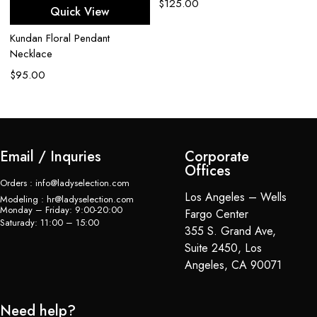
$
125.00
Quick View
Ap
Kundan Floral Pendant
C
Necklace
$
$
95.00
Email / Inquries
Corporate
Offices
Orders : info@ladyselection.com
Los Angeles – Wells
Modeling : hr@ladyselection.com
Monday – Friday: 9:00-20:00
Fargo Center
Saturady: 11:00 – 15:00
355 S. Grand Ave,
Suite 2450, Los
Angeles, CA 90071
Need help?