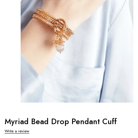
Myriad Bead Drop Pendant Cuff
Write a review