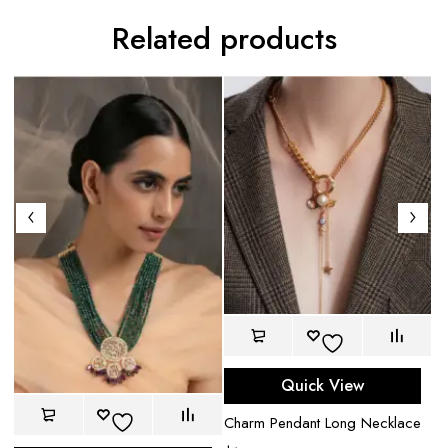
Related products
Quick View
Charm Pendant Long Necklace