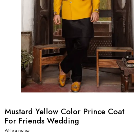
Mustard Yellow Color Prince Coat
For Friends Wedding
Write a review