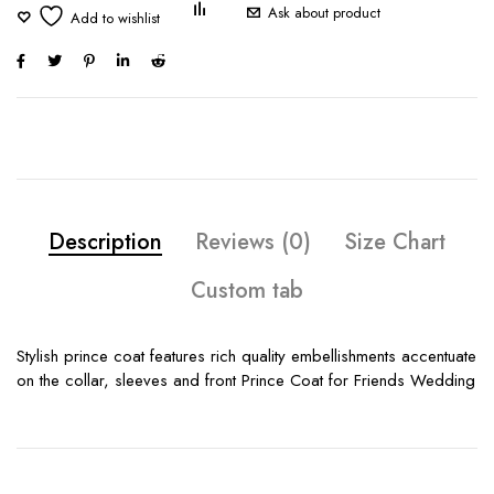
Ask about product
Description
Reviews (0)
Size Chart
Custom tab
Stylish prince coat features rich quality embellishments accentuate
on the collar, sleeves and front Prince Coat for Friends Wedding