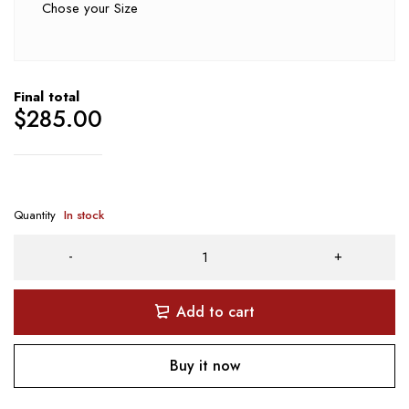
Chose your Size
Final total
$
285.00
Quantity
In stock
Add to cart
Buy it now