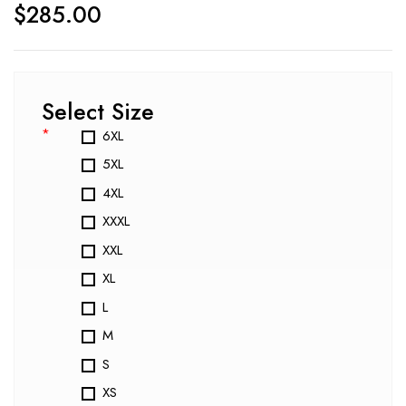
$
285.00
Select Size
*
6XL
5XL
4XL
XXXL
XXL
XL
L
M
S
XS