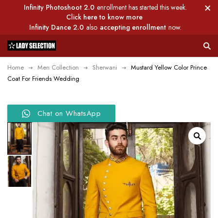
Infinity Photoshoot 2.0
enrollment has started this week.
Click here to know more
Infinity Dance 2.0
also
accepting enrollment
now.
Home
Men Collection
Sherwani
Mustard Yellow Color Prince
Coat For Friends Wedding
Chat on WhatsApp