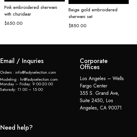
Pink embroidered sherwani
Beige gold embroidered
Iv
with churidaar
sherwani set
se
$
650.00
$
850.00
$
Email / Inquries
Corporate
Offices
Orders : info@ladyselection.com
Los Angeles – Wells
Modeling : hr@ladyselection.com
Monday – Friday: 9:00-20:00
Fargo Center
Saturady: 11:00 – 15:00
355 S. Grand Ave,
Suite 2450, Los
Angeles, CA 90071
Need help?