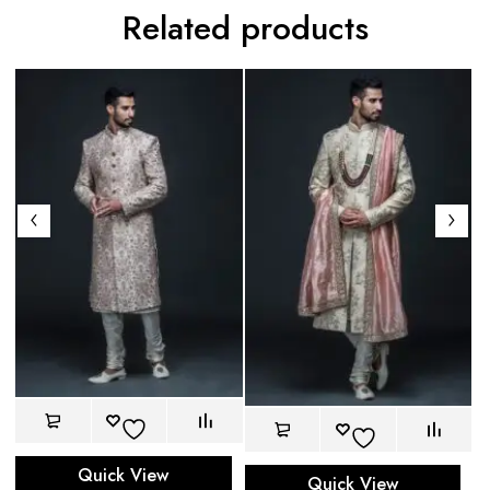
Related products
Quick View
Quick View