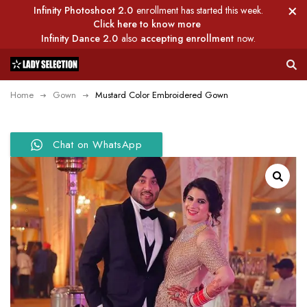
Infinity Photoshoot 2.0
enrollment has started this week.
Click here to know more
Infinity Dance 2.0
also
accepting enrollment
now.
Home
Gown
Mustard Color Embroidered Gown
Chat on WhatsApp