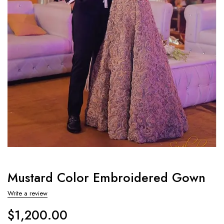
Mustard Color Embroidered Gown
Write a review
$
1,200.00