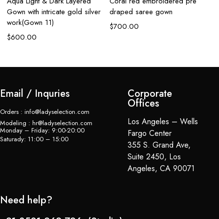
Aqua Light & Dark Layered
Coral red embroidered pre
Aq
Gown with intricate gold silver
draped saree gown
em
work(Gown 11)
$
700.00
$
$
600.00
Email / Inquries
Corporate
Offices
Orders : info@ladyselection.com
Los Angeles – Wells
Modeling : hr@ladyselection.com
Monday – Friday: 9:00-20:00
Fargo Center
Saturady: 11:00 – 15:00
355 S. Grand Ave,
Suite 2450, Los
Angeles, CA 90071
Need help?