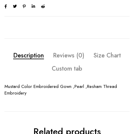
Description
Reviews (0)
Size Chart
Custom tab
Mustard Color Embroidered Gown ,Pearl ,Resham Thread
Embroidery
Related products