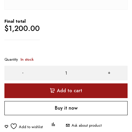
Final total
$
1,200.00
Quantity
In stock
Add to cart
Buy it now
Ask about product