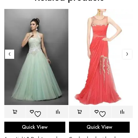
Quick View
Quick View