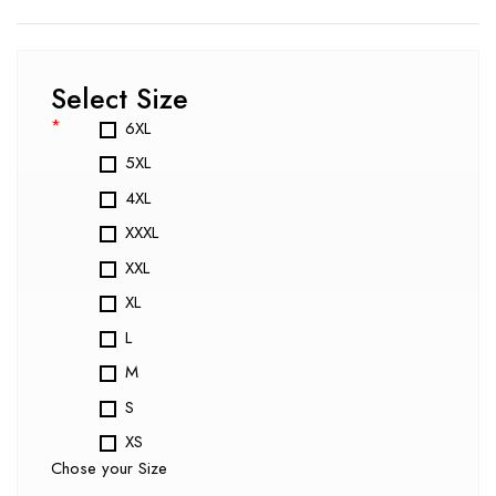
Select Size
*
6XL
5XL
4XL
XXXL
XXL
XL
L
M
S
XS
Chose your Size