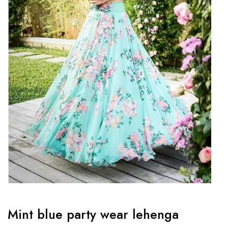
Mint blue party wear lehenga