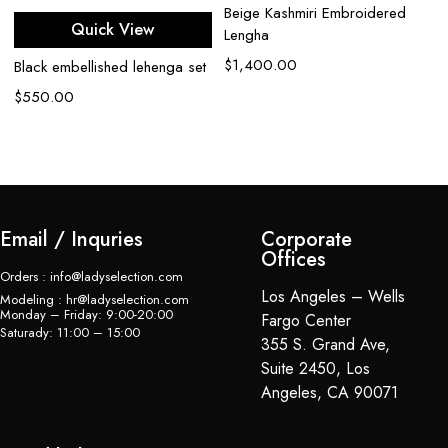
Beige Kashmiri Embroidered
B
Quick View
Lengha
Rh
$
1,400.00
Black embellished lehenga set
$
$
550.00
Email / Inquries
Corporate
Offices
Orders : info@ladyselection.com
Los Angeles – Wells
Modeling : hr@ladyselection.com
Monday – Friday: 9:00-20:00
Fargo Center
Saturady: 11:00 – 15:00
355 S. Grand Ave,
Suite 2450, Los
Angeles, CA 90071