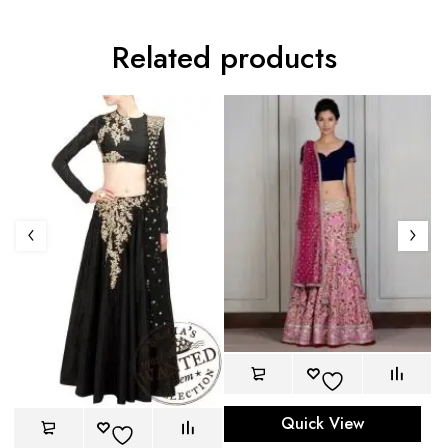
Related products
Quick View