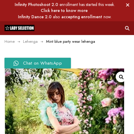
Infinity Photoshoot 2.0
enrollment has started this week.
Click here to know more
Infinity Dance 2.0
also
accepting enrollment
now.
Home
Lehenga
Mint blue party wear lehenga
Chat on WhatsApp