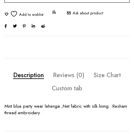
Ask about product
Description
Reviews (0)
Size Chart
Custom tab
Mint blue party wear lehenga ,Net fabric with silk lining ..Resham
thread embroidery