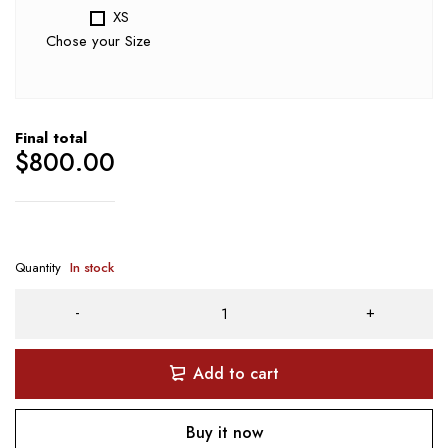
XS
Chose your Size
Final total
$
800.00
Quantity
In stock
Add to cart
Buy it now