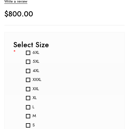
Write a review
$
800.00
Select Size
*
6XL
5XL
4XL
XXXL
XXL
XL
L
M
S