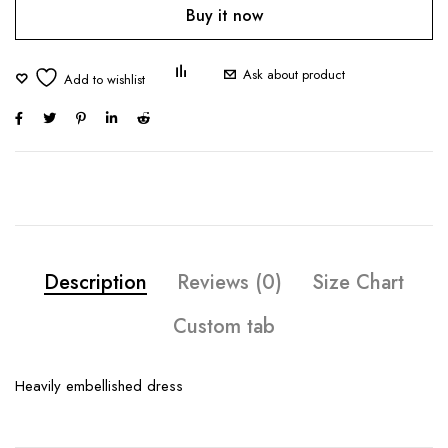
Buy it now
Ask about product
Description
Reviews (0)
Size Chart
Custom tab
Heavily embellished dress