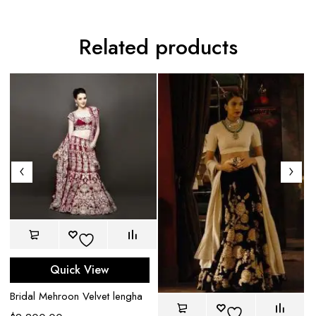
Related products
Quick View
Bridal Mehroon Velvet lengha