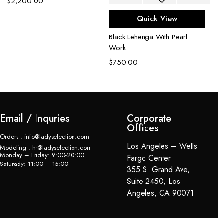
$
2,200.00
B
Quick View
L
Black Lehenga With Pearl
$
Work
$
750.00
Email / Inquries
Corporate
Offices
Orders : info@ladyselection.com
Los Angeles – Wells
Modeling : hr@ladyselection.com
Monday – Friday: 9:00-20:00
Fargo Center
Saturady: 11:00 – 15:00
355 S. Grand Ave,
Suite 2450, Los
Angeles, CA 90071