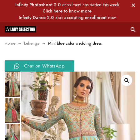
Infinity Photoshoot 2.0
enrollment has started this week.
Click here to know more
Infinity Dance 2.0
also
accepting enrollment
now.
Home
Lehenga
Mint blue color wedding dress
Chat on WhatsApp