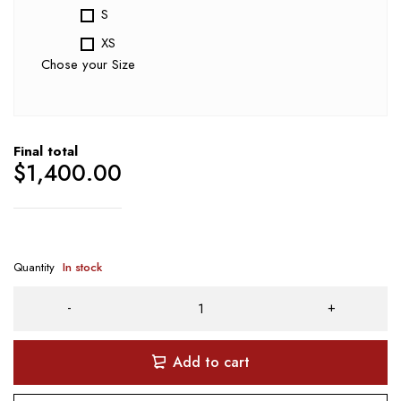
S
XS
Chose your Size
Final total
$
1,400.00
Quantity
In stock
Add to cart