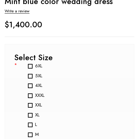
Mint blue color wedding dress
Write a review
$
1,400.00
Select Size
*
6XL
5XL
4XL
XXXL
XXL
XL
L
M