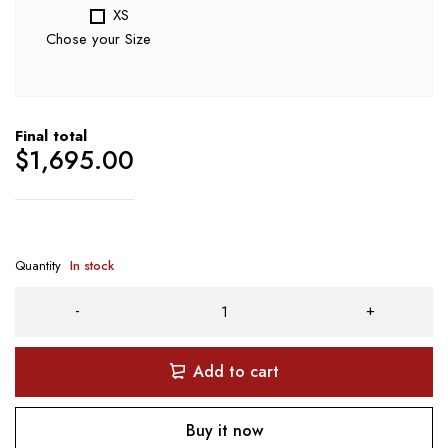
XS
Chose your Size
Final total
$
1,695.00
Quantity
In stock
Add to cart
Buy it now