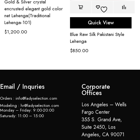
Gold & Silver crystal
encrusted elegant gold color
net Lehenga(Traditional
Quick View
Lehenga-101)
$
1,200.00
Blue Raw Silk Pakistani Style
Bl
Lehenga
Ou
$
850.00
$
Email / Inquries
Corporate
Offices
Orders : info@ladyselection.com
Los Angeles – Wells
Modeling : hr@ladyselection.com
Monday – Friday: 9:00-20:00
Fargo Center
Saturady: 11:00 – 15:00
355 S. Grand Ave,
Suite 2450, Los
Angeles, CA 90071