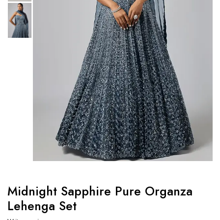
Midnight Sapphire Pure Organza
Lehenga Set