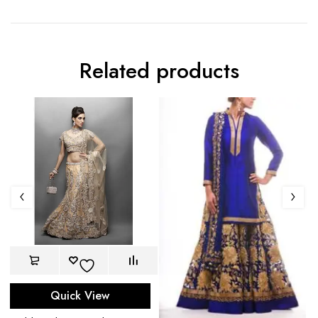
Related products
Quick View