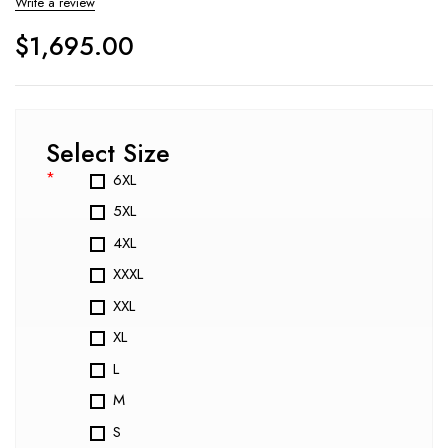
Write a review
$
1,695.00
Select Size
*
6XL
5XL
4XL
XXXL
XXL
XL
L
M
S