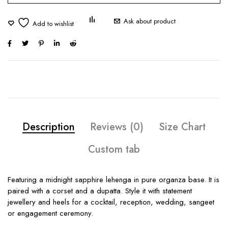
Ask about product
Description
Reviews (0)
Size Chart
Custom tab
Featuring a midnight sapphire lehenga in pure organza base. It is
paired with a corset and a dupatta. Style it with statement
jewellery and heels for a cocktail, reception, wedding, sangeet
or engagement ceremony.