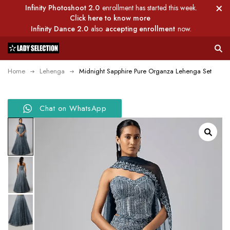
Infinity Photoshoot 2.0
enrollment has started this week.
Click here to know more
Infinity Dance 2.0
also
accepting enrollment
now.
Home
Lehenga
Midnight Sapphire Pure Organza Lehenga Set
Chat on WhatsApp