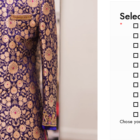
Sele
*
Chose yo