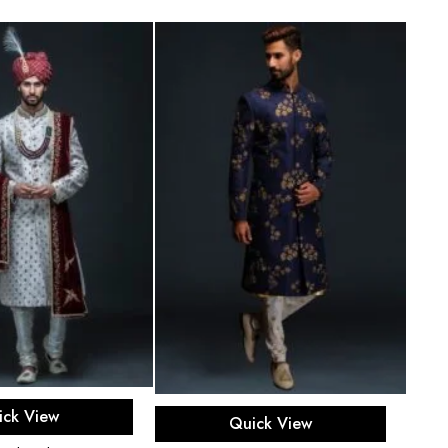
ect options
Select options
ick View
Quick View