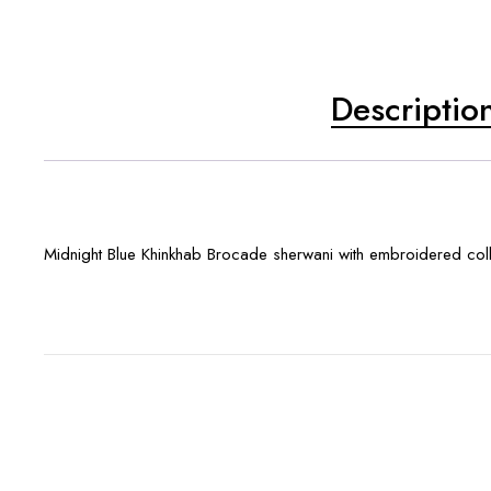
Descriptio
Midnight Blue Khinkhab Brocade sherwani with embroidered collar