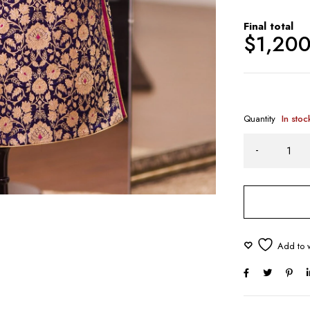
Final total
$
1,20
Quantity
In stoc