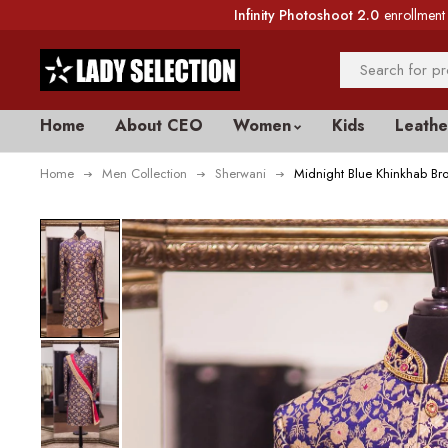
Infinity Photoshoot 2.0
enrollment 
Home
About CEO
Women
Kids
Leathe
Home
Men Collection
Sherwani
Midnight Blue Khinkhab Br