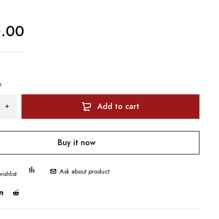
0.00
k
Add to cart
Buy it now
Ask about product