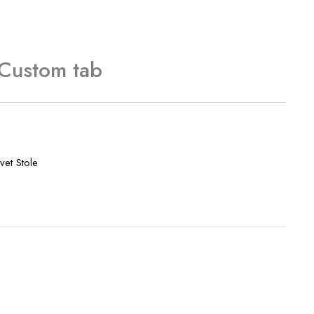
Custom tab
vet Stole