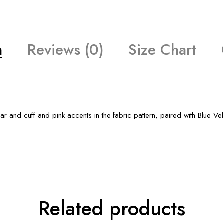
n
Reviews (0)
Size Chart
 and cuff and pink accents in the fabric pattern, paired with Blue Vel
Related products