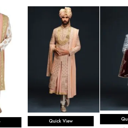
Sel
Select options
ons
Qu
Quick View
w