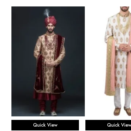
Select options
Select opti
Quick View
Quick Vie