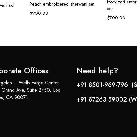
Ivory zari emb
Peach embroidered sherwani set
ani set
set
$
900.00
$
700.00
porate Offices
Need help?
geles – Wells Fargo Center
+91 8501-969-796 (S
 Grand Ave, Suite 2450, Los
es, CA 90071
+91 87263 59002 (W