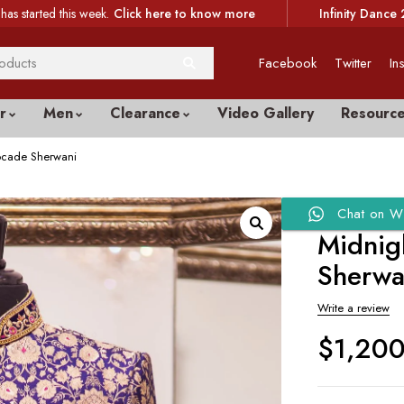
has started this week.
Click here to know more
Infinity Dance 
Facebook
Twitter
In
r
Men
Clearance
Video Gallery
Resourc
ocade Sherwani
Chat on W
Midnig
Sherwa
Write a review
$
1,20