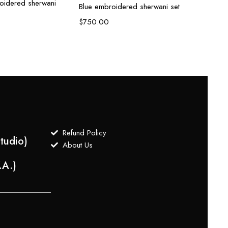
roidered sherwani
Blue embroidered sherwani set
Ivory
$
750.00
$
700
Refund Policy
tudio)
About Us
.A.)