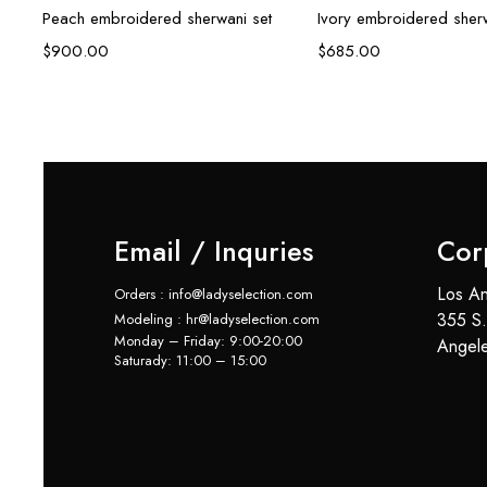
Peach embroidered sherwani set
Ivory embroidered sherw
$
900.00
$
685.00
Email / Inquries
Cor
Los An
Orders : info@ladyselection.com
355 S.
Modeling : hr@ladyselection.com
Monday – Friday: 9:00-20:00
Angel
Saturady: 11:00 – 15:00