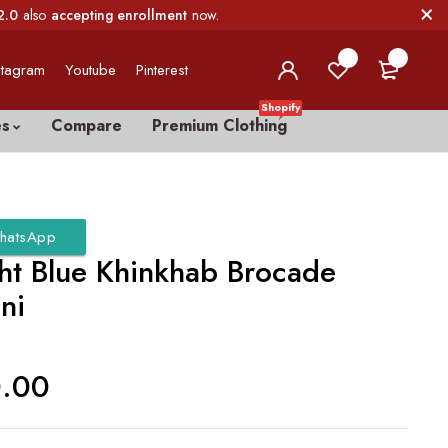
2.0
also
accepting enrollment
now.
0
0
stagram
Youtube
Pinterest
Shopify
es
Compare
Premium Clothing
hatsApp
ht Blue Khinkhab Brocade
ni
0.00