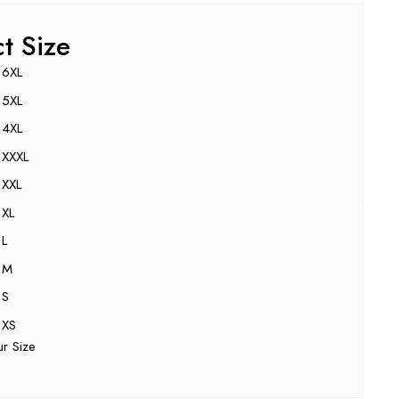
ct Size
6XL
5XL
4XL
XXXL
XXL
XL
L
M
S
XS
ur Size