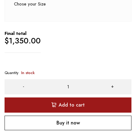
Chose your Size
Final total
$
1,350.00
Quantity
In stock
Add to cart
Buy it now