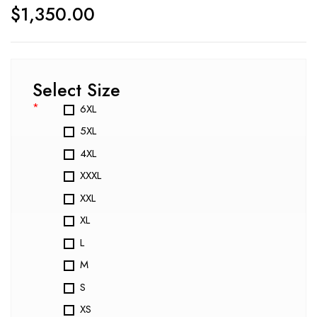
$
1,350.00
Select Size
*
6XL
5XL
4XL
XXXL
XXL
XL
L
M
S
XS