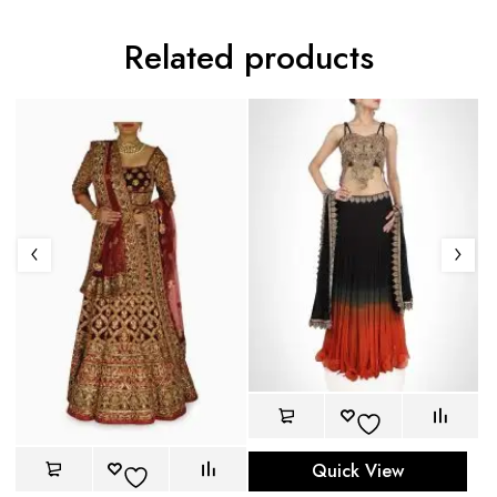
Related products
Quick View