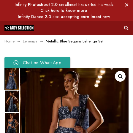
Infinity Photoshoot 2.0
enrollment has started this week.
Click here to know more
Infinity Dance 2.0
also
accepting enrollment
now.
Home
Lehenga
Metallic Blue Sequins Lehenga Set
Chat on WhatsApp