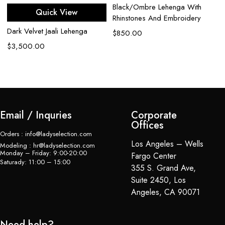
Black/Ombre Lehenga With
Quick View
Rhinstones And Embroidery
Dark Velvet Jaali Lehenga
Ca
$
850.00
Z
$
3,500.00
$
Email / Inquries
Corporate
Offices
Orders : info@ladyselection.com
Los Angeles – Wells
Modeling : hr@ladyselection.com
Monday – Friday: 9:00-20:00
Fargo Center
Saturady: 11:00 – 15:00
355 S. Grand Ave,
Suite 2450, Los
Angeles, CA 90071
Need help?