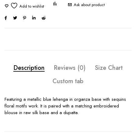
Ask about product
Description
Reviews (0)
Size Chart
Custom tab
Featuring a metallic blue lehenga in organza base with sequins
floral motifs work. It is paired with a matching embroidered
blouse in raw silk base and a dupatta.