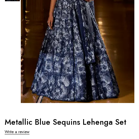
Metallic Blue Sequins Lehenga Set
Write a review