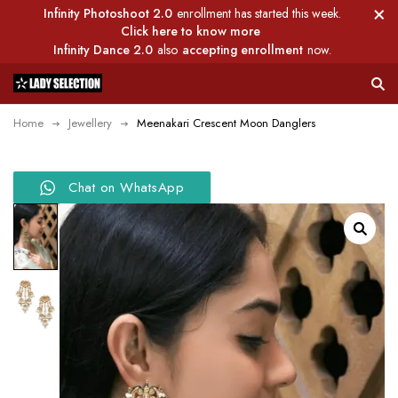
Infinity Photoshoot 2.0
enrollment has started this week.
Click here to know more
Infinity Dance 2.0
also
accepting enrollment
now.
Home
Jewellery
Meenakari Crescent Moon Danglers
Chat on WhatsApp