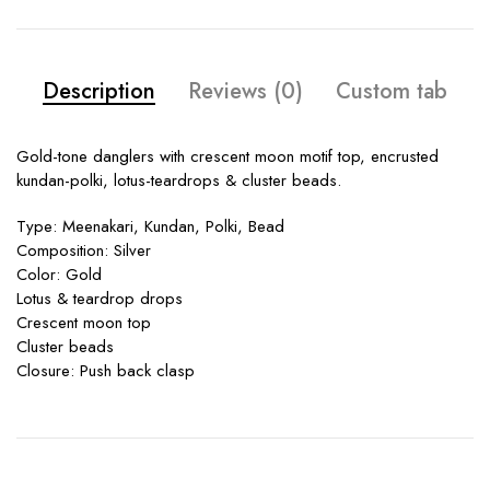
Description
Reviews (0)
Custom tab
Gold-tone danglers with crescent moon motif top, encrusted
kundan-polki, lotus-teardrops & cluster beads.
Type: Meenakari, Kundan, Polki, Bead
Composition: Silver
Color: Gold
Lotus & teardrop drops
Crescent moon top
Cluster beads
Closure: Push back clasp