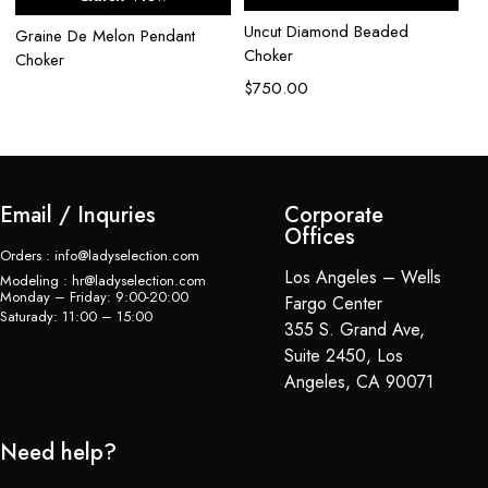
Uncut Diamond Beaded
Graine De Melon Pendant
Choker
Choker
$
750.00
Email / Inquries
Corporate
Offices
Orders : info@ladyselection.com
Los Angeles – Wells
Modeling : hr@ladyselection.com
Monday – Friday: 9:00-20:00
Fargo Center
Saturady: 11:00 – 15:00
355 S. Grand Ave,
Suite 2450, Los
Angeles, CA 90071
Need help?