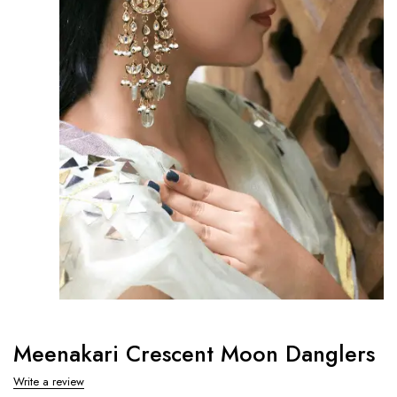
Meenakari Crescent Moon Danglers
Write a review