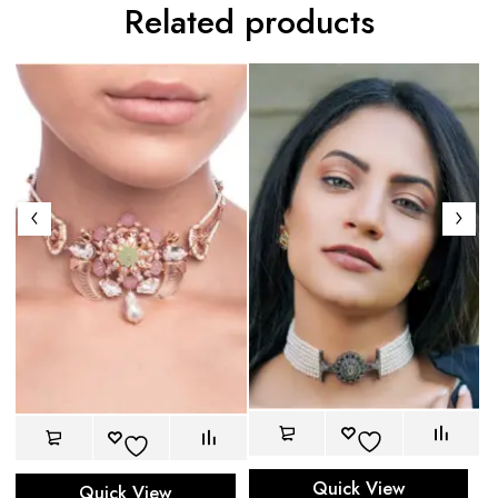
Related products
Be
$
Quick View
Quick View