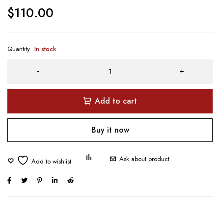
$
110.00
Quantity
In stock
Add to cart
Buy it now
Ask about product