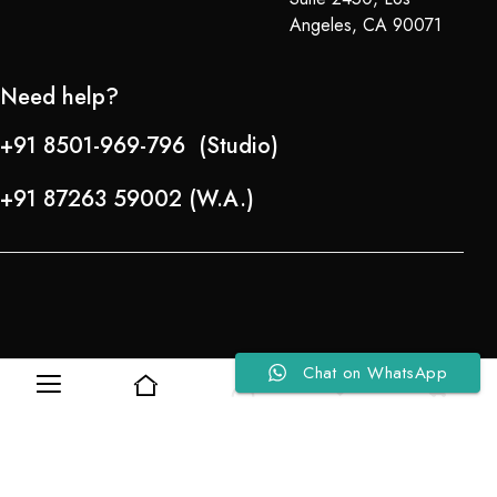
Angeles, CA 90071
Need help?
+91 8501-969-796 (Studio)
+91 87263 59002 (W.A.)
Chat on WhatsApp
0
0
Refund Policy
About Us
Copyright © 2024-25 Team Lady Selection Inc. All Rights Reserved