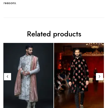
reasons.
Related products