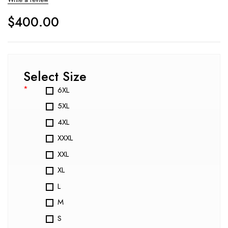
$
400.00
Select Size
*
6XL
5XL
4XL
XXXL
XXL
XL
L
M
S