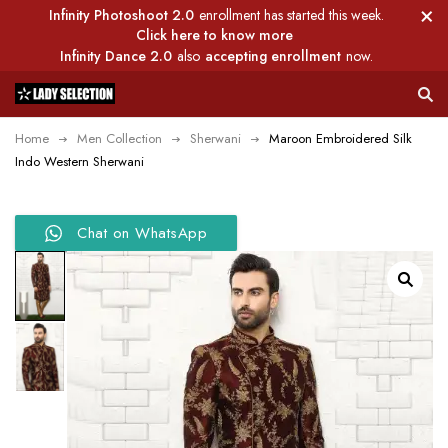
Infinity Photoshoot 2.0
enrollment has started this week.
Click here to know more
Infinity Dance 2.0
also
accepting enrollment
now.
Home
Men Collection
Sherwani
Maroon Embroidered Silk
Indo Western Sherwani
Chat on WhatsApp