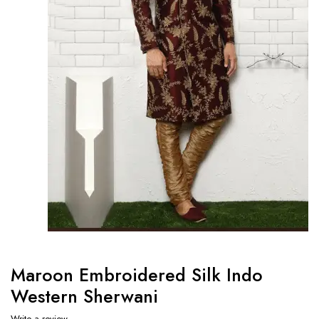
Maroon Embroidered Silk Indo
Western Sherwani
Write a review