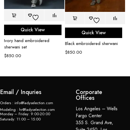
Quick View
Quick View
Ivory hand embroidered
Black embroidered sherwani
Be
sherwani set
$
850.00
$
$
850.00
Email / Inquries
Corporate
Offices
Orders : info@ladyselection.com
Los Angeles – Wells
Modeling : hr@ladyselection.com
Monday – Friday: 9:00-20:00
Fargo Center
Saturady: 11:00 – 15:00
355 S. Grand Ave,
Suite 2450, Los