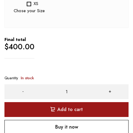
XS
Chose your Size
Final total
$
400.00
Quantity
In stock
Add to cart
Buy it now