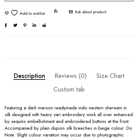
Ask about product
Description
Reviews (0)
Size Chart
Custom tab
Featuring a dark maroon readymade indo western sherwani in
silk designed with heavy zari embroidery work all over enhanced
by sequins embellishment and embroidered buttons at the front.
Accompanied by plain dupion silk breeches in beige colour. Do
Note: Slight colour variation may occur due to photographic