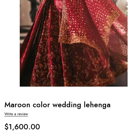
Maroon color wedding lehenga
Write a review
$
1,600.00