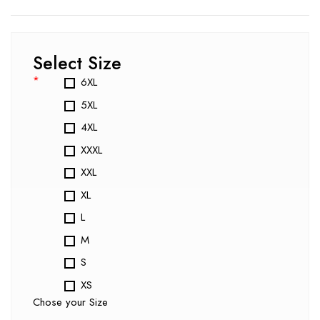
Select Size
*
6XL
5XL
4XL
XXXL
XXL
XL
L
M
S
XS
Chose your Size