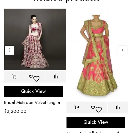
Quick View
Bridal Mehroon Velvet lengha
$
2,200.00
Quick View
t