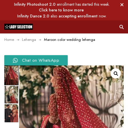
Infinity Photoshoot 2.0
enrollment has started this week.
Click here to know more
Infinity Dance 2.0
also
accepting enrollment
now.
Home
Lehenga
Maroon color wedding lehenga
Chat on WhatsApp