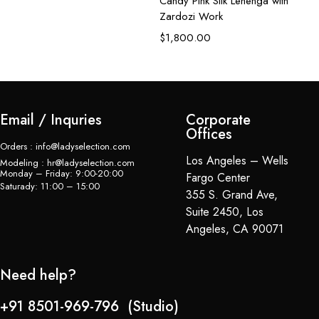
Candy Pink Silk Lehenga with
De
Zardozi Work
L
$
1,800.00
$
Email / Inquries
Corporate
Offices
Orders : info@ladyselection.com
Los Angeles – Wells
Modeling : hr@ladyselection.com
Monday – Friday: 9:00-20:00
Fargo Center
Saturady: 11:00 – 15:00
355 S. Grand Ave,
Suite 2450, Los
Angeles, CA 90071
Need help?
+91 8501-969-796 (Studio)