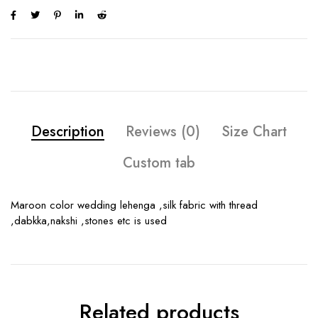
Description
Reviews (0)
Size Chart
Custom tab
Maroon color wedding lehenga ,silk fabric with thread
,dabkka,nakshi ,stones etc is used
Related products