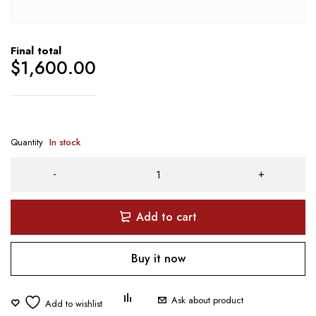
Final total
$
1,600.00
Quantity
In stock
Add to cart
Buy it now
Ask about product