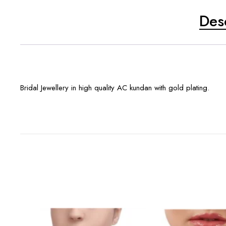
Des
Bridal Jewellery in high quality AC kundan with gold plating.