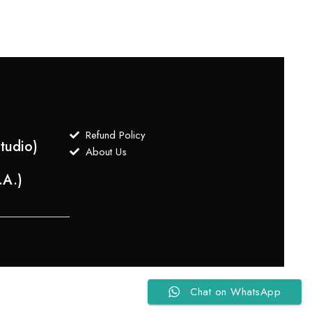
Refund Policy
tudio)
About Us
.A.)
Chat on WhatsApp