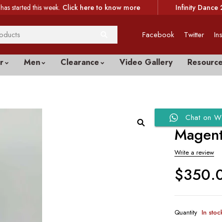
has started this week.
Click here to know more
Infinity Dance 
Facebook
Twitter
In
r
Men
Clearance
Video Gallery
Resourc
Chat on W
Magent
Write a review
$
350.
Quantity
In stoc