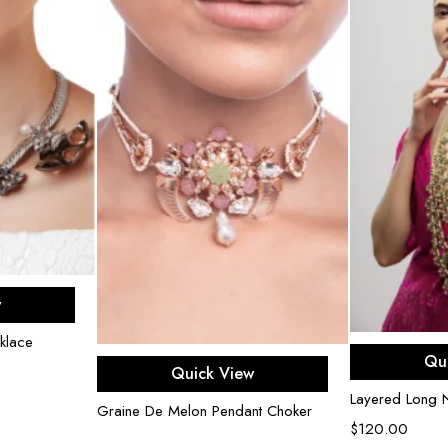
rt
w
klace
Ad
Qu
Read more
Quick View
Layered Long 
Graine De Melon Pendant Choker
$
120.00