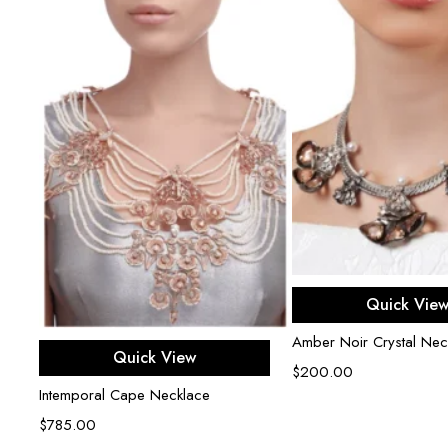
Add to ca
Quick Vie
Amber Noir Crystal Nec
Add to cart
Quick View
$
200.00
Intemporal Cape Necklace
$
785.00