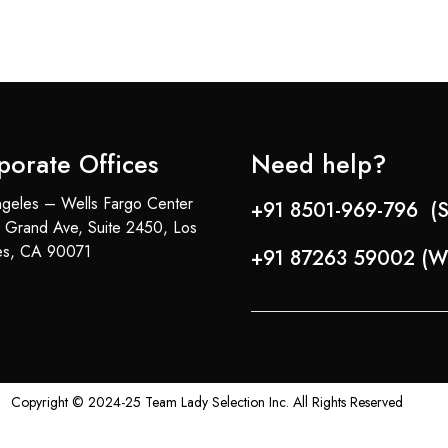
porate Offices
Need help?
geles – Wells Fargo Center
+91 8501-969-796 (S
 Grand Ave, Suite 2450, Los
es, CA 90071
+91 87263 59002 (W
Copyright © 2024-25 Team Lady Selection Inc. All Rights Reserved