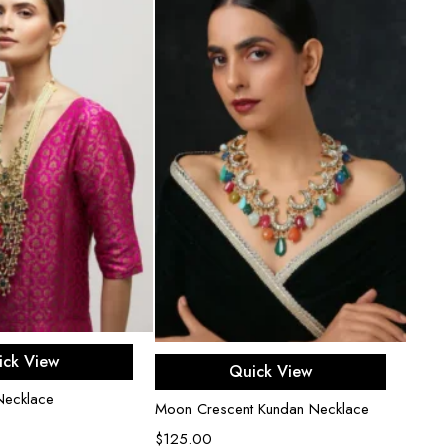
d to cart
Add to cart
ick View
Quick View
Necklace
Celes
Moon Crescent Kundan Necklace
$
250
$
125.00