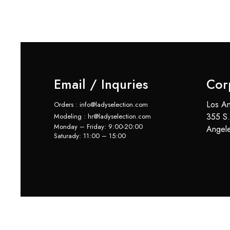
Email / Inquries
Cor
Los An
Orders : info@ladyselection.com
355 S.
Modeling : hr@ladyselection.com
Monday – Friday: 9:00-20:00
Angel
Saturady: 11:00 – 15:00