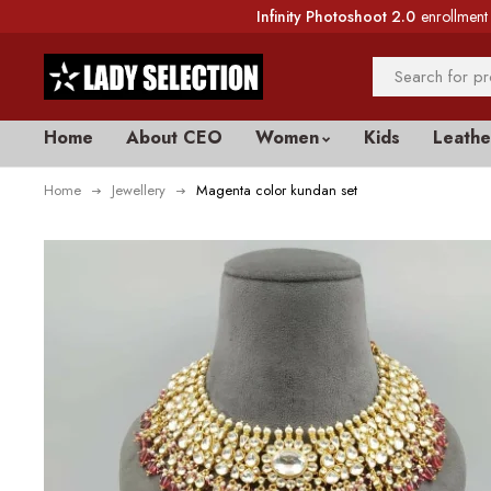
Infinity Photoshoot 2.0
enrollment 
Home
About CEO
Women
Kids
Leathe
Home
Jewellery
Magenta color kundan set