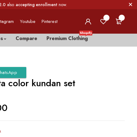
2.0
also
accepting enrollment
now.
0
0
stagram
Youtube
Pinterest
Shopify
es
Compare
Premium Clothing
hatsApp
a color kundan set
00
k