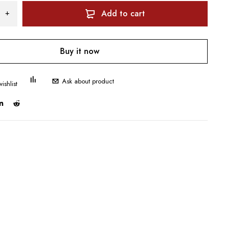
Add to cart
Buy it now
Ask about product