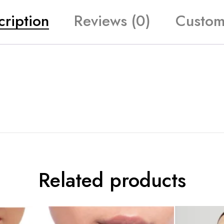
cription
Reviews (0)
Custom
Related products