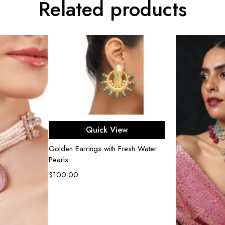
Related products
Add to cart
Quick View
Golden Earrings with Fresh Water
Pearls
$
100.00