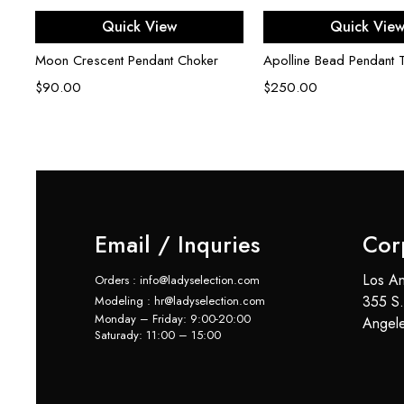
Add to cart
Add to ca
Quick View
Quick Vie
Moon Crescent Pendant Choker
Apolline Bead Pendant 
$
90.00
$
250.00
Email / Inquries
Cor
Los An
Orders : info@ladyselection.com
355 S.
Modeling : hr@ladyselection.com
Monday – Friday: 9:00-20:00
Angel
Saturady: 11:00 – 15:00