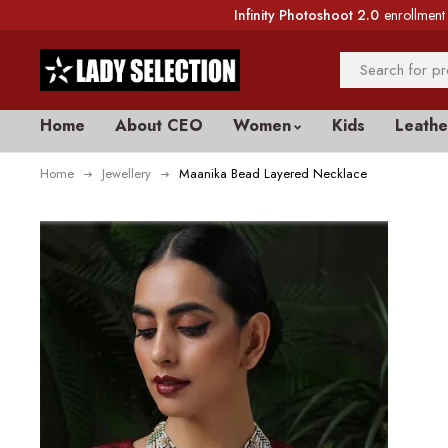
Infinity Photoshoot 2.0
enrollment 
Home
About CEO
Women
Kids
Leathe
Home
Jewellery
Maanika Bead Layered Necklace