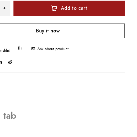
Add to cart
Buy it now
Ask about product
 tab