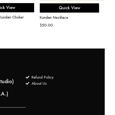
d to cart
Add to cart
ick View
Quick View
Uncut
 Kundan Choker
Kundan Necklace
$
750
$
50.00
Refund Policy
tudio)
About Us
.A.)