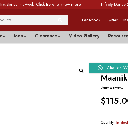
has started this week.
Click here to know more
Infinity Dance 
Facebook
Twitter
In
r
Men
Clearance
Video Gallery
Resourc
Chat on W
Maanik
Write a review
$
115.
Quantity
In stoc