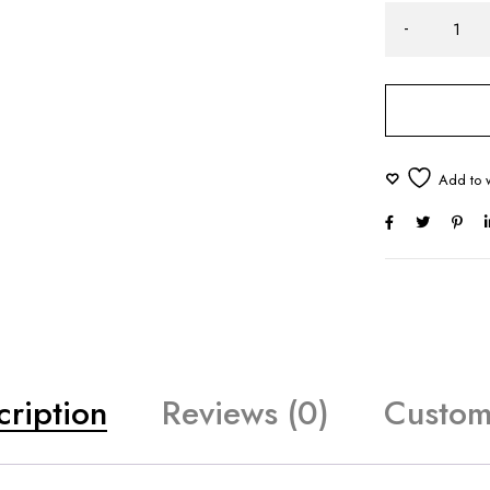
cription
Reviews (0)
Custom