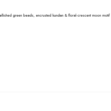
mbellished green beads, encrusted kundan & floral-crescent moon motif