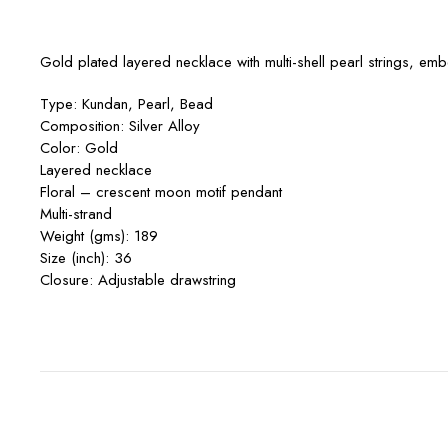
Gold plated layered necklace with multi-shell pearl strings, e
Type: Kundan, Pearl, Bead
Composition: Silver Alloy
Color: Gold
Layered necklace
Floral – crescent moon motif pendant
Multi-strand
Weight (gms): 189
Size (inch): 36
Closure: Adjustable drawstring