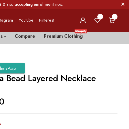
2.0
also
accepting enrollment
now.
0
0
stagram
Youtube
Pinterest
Shopify
es
Compare
Premium Clothing
hatsApp
a Bead Layered Necklace
00
k