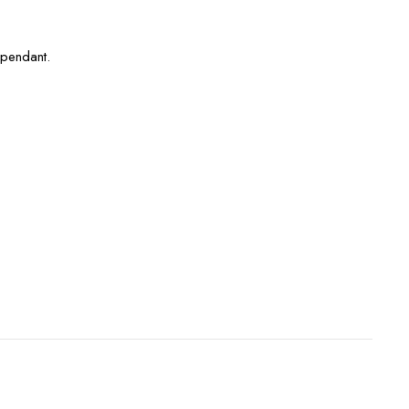
 pendant.