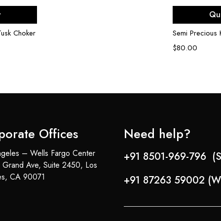
rt
Ad
w
Qu
Tusk Choker
Semi Precious
$
80.00
porate Offices
Need help?
geles – Wells Fargo Center
+91 8501-969-796 (S
 Grand Ave, Suite 2450, Los
es, CA 90071
+91 87263 59002 (W